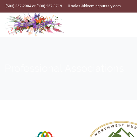
(503) 357-2904 or (800) 257-0719
sales@bloomingnursery.com
Professional Associations