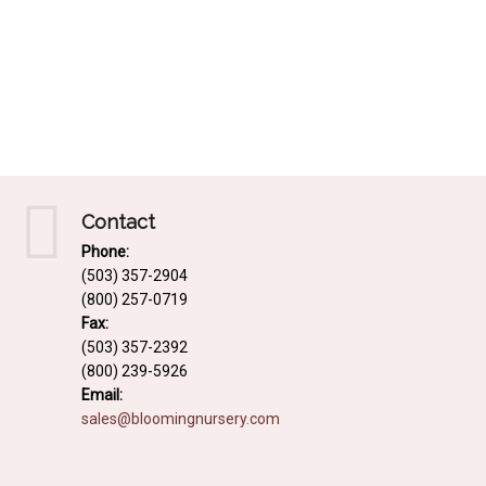
Contact
Phone:
(503) 357-2904
(800) 257-0719
Fax:
(503) 357-2392
(800) 239-5926
Email:
sales@bloomingnursery.com