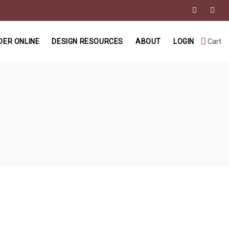
DER ONLINE
DESIGN RESOURCES
ABOUT
LOGIN
Cart