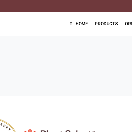
HOME
PRODUCTS
OR