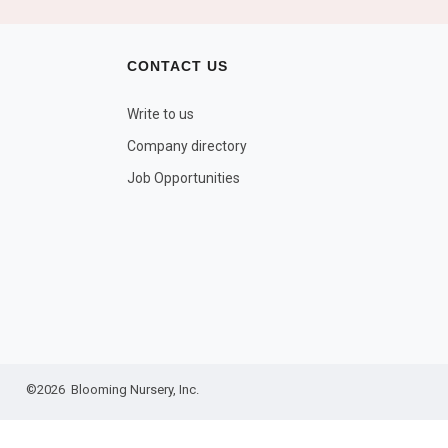
CONTACT US
Write to us
Company directory
Job Opportunities
©2026 Blooming Nursery, Inc.