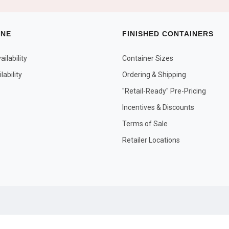
INE
FINISHED CONTAINERS
ilability
Container Sizes
ability
Ordering & Shipping
"Retail-Ready" Pre-Pricing
Incentives & Discounts
Terms of Sale
Retailer Locations