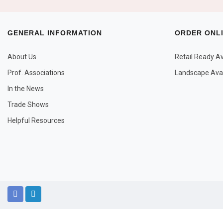
GENERAL INFORMATION
ORDER ONL
About Us
Retail Ready Ava
Prof. Associations
Landscape Avail
In the News
Trade Shows
Helpful Resources