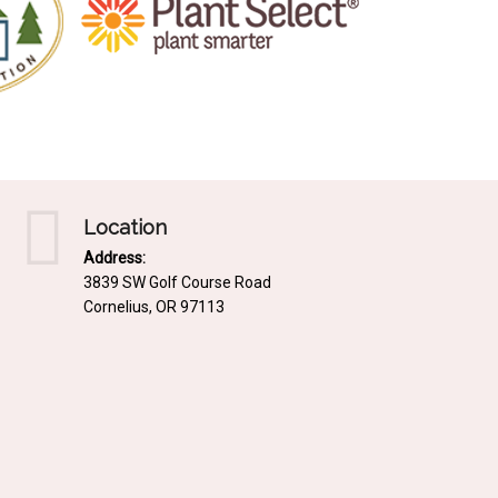
Location
Address:
3839 SW Golf Course Road
Cornelius, OR 97113