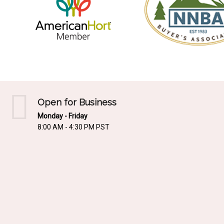
Open for Business
Monday - Friday
8:00 AM - 4:30 PM PST