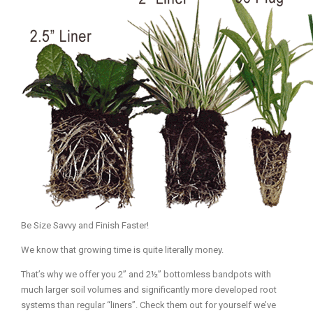
Mediterrnean
Ordering & Shipping Information
Tropical
"Retail-Ready" Pre-Pricing
Woodland
Custom Propgation
Xeric
Services,Incentives & Discounts
SPCECIFIC SITE SOLUTIONS
Terms of Sale,Claims & Cancellations
Dry Shade Plants
Moist or Boggy Soil
Shady Places
Slopes and Erosion Control
Be Size Savvy and Finish Faster!
Windy Situations
We know that growing time is quite literally money.
VISUAL EFFECTS
That’s why we offer you 2” and 2½” bottomless bandpots with
much larger soil volumes and significantly more developed root
Fabulous Foliage!
systems than regular “liners”. Check them out for yourself we’ve