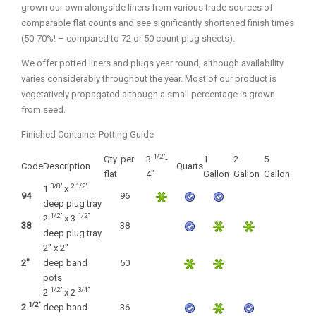
grown our own alongside liners from various trade sources of
Fall and/or Winter Effects
comparable flat counts and see significantly shortened finish times
Grass or Grass-Like Plants
(50-70%! – compared to 72 or 50 count plug sheets).
Plants with a Seed, Fruit, or Berry
We offer potted liners and plugs year round, although availability
varies considerably throughout the year. Most of our product is
PLANTS FOR A PURPOSE
vegetatively propagated although a small percentage is grown
from seed.
Container Candidates
Finished Container Potting Guide
Cutting for Bouquets
1/2"
Qty. per
3
-
1
2
5
Fragrant Plants
Code
Description
Quarts
flat
4"
Gallon
Gallon
Gallon
3/8"
2 1/2"
1
x
Groundcover plants
94
96
deep plug tray
Hedges and Screens
1/2"
1/2"
2
x 3
38
38
deep plug tray
Herbal Gardens
2" x 2"
2"
deep band
50
Insect and Bird Attracting Plants
pots
1/2"
3/4"
Prostrat and/or Vining Plants
2
x 2
1/2"
2
deep band
36