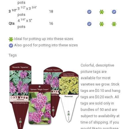
OTHER PLANT LISTS
pots
1/2"
3/4"
3
x 3
1/2"
3
18
Native to the Pacific Northwest
pots
1/4"
4
x 5"
Plants that may Naturalize
Qts
16
pots
Potential Skin Irritant or Toxicity
Ideal for potting up into these sizes
Also good for potting into these sizes
COMPLETE PLANT LIST
Tags
Colorful, descriptive
Full descriptions in alphabetical order
picture tags are
available for most
varieties we grow. Stick
tags are $0.10 and hang
tags are $0.20 each. All
tags are sold only in
bundles of 50 and are
subject to availability at
time of shipping. If you
would like to purchase