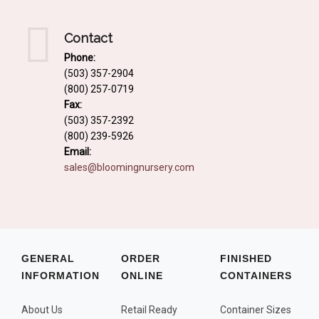
Contact
Phone:
(503) 357-2904
(800) 257-0719
Fax:
(503) 357-2392
(800) 239-5926
Email:
sales@bloomingnursery.com
GENERAL
ORDER
FINISHED
INFORMATION
ONLINE
CONTAINERS
About Us
Retail Ready
Container Sizes