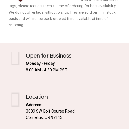
tags, please request them at time of ordering for best availability.
We do not offer tags without plants. They are sold on in ‘in stock’
basis and will not be back ordered if not available at time of
shipping.
Open for Business
Monday - Friday
8:00 AM - 4:30 PM PST
Location
Address:
3839 SW Golf Course Road
Cornelius, OR 97113