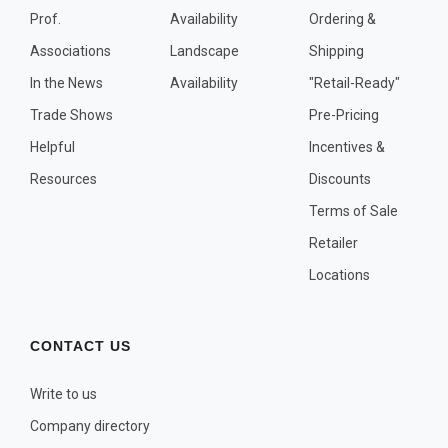
Prof.
Availability
Ordering &
Associations
Landscape
Shipping
In the News
Availability
"Retail-Ready"
Trade Shows
Pre-Pricing
Helpful
Incentives &
Resources
Discounts
Terms of Sale
Retailer
Locations
CONTACT US
Write to us
Company directory