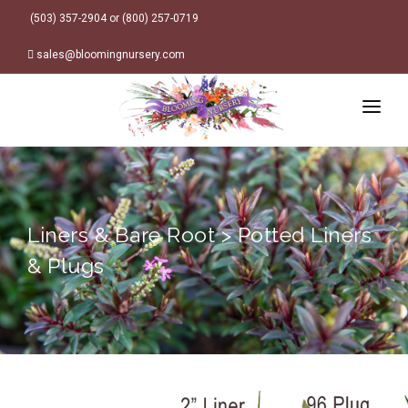
(503) 357-2904 or (800) 257-0719
sales@bloomingnursery.com
HOME
PRODUCTS
SEARCH
ORDER ONLINE
Liners & Bare Root > Potted Liners
Plant Finder
DESIGN RESOURCES
& Plugs
GARDEN STYLES
ABOUT
WHERE TO BUY
Alpine
LOGIN
Retailer Locations
Cottage
FINISHED CONTAINERS
Meadow/Wildflower
Container Sizes