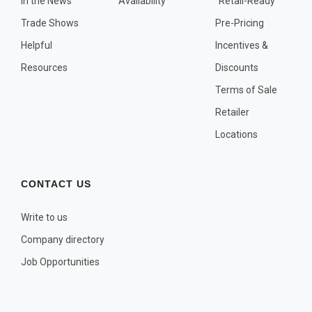
In the News
Availability
"Retail-Ready"
OTHER PLANT LISTS
Trade Shows
Pre-Pricing
Native to the Pacific Northwest
Helpful
Incentives &
Plants that may Naturalize
Resources
Discounts
Potential Skin Irritant or Toxicity
Terms of Sale
Retailer
COMPLETE PLANT LIST
Locations
Full descriptions in alphabetical order
CONTACT US
Write to us
Company directory
Job Opportunities