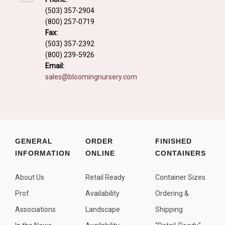
Fall and/or Winter Effects
(503) 357-2904
(800) 257-0719
Grass or Grass-Like Plants
Fax:
Plants with a Seed, Fruit, or Berry
(503) 357-2392
(800) 239-5926
PLANTS FOR A PURPOSE
Email:
sales@bloomingnursery.com
Container Candidates
Cutting for Bouquets
Fragrant Plants
Groundcover plants
GENERAL
ORDER
FINISHED
INFORMATION
ONLINE
CONTAINERS
Hedges and Screens
Herbal Gardens
About Us
Retail Ready
Container Sizes
Insect and Bird Attracting Plants
Prof.
Availability
Ordering &
Prostrat and/or Vining Plants
Associations
Landscape
Shipping