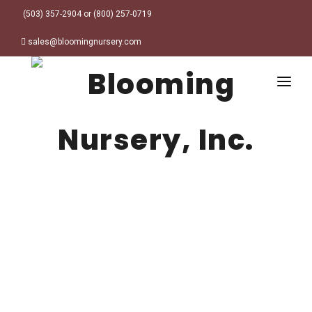
(503) 357-2904 or (800) 257-0719
sales@bloomingnursery.com
HOME
PRODUCTS
SEARCH
ORDER ONLINE
Plant Finder
DESIGN RESOURCES
GARDEN STYLES
ABOUT
WHERE TO BUY
Alpine
MY ACCOUNT
Retailer Locations
Cottage
FINISHED CONTAINERS
Meadow/Wildflower
Container Sizes