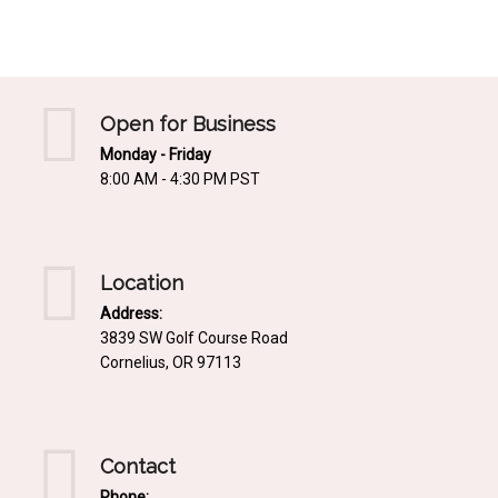
Mediterrnean
Ordering & Shipping Information
Tropical
"Retail-Ready" Pre-Pricing
Woodland
Custom Propgation
Open for Business
Xeric
Monday - Friday
Services,Incentives & Discounts
8:00 AM - 4:30 PM PST
SPCECIFIC SITE SOLUTIONS
Terms of Sale,Claims & Cancellations
Dry Shade Plants
Moist or Boggy Soil
Location
Shady Places
Address:
3839 SW Golf Course Road
Slopes and Erosion Control
Cornelius, OR 97113
Windy Situations
VISUAL EFFECTS
Contact
Fabulous Foliage!
Phone: