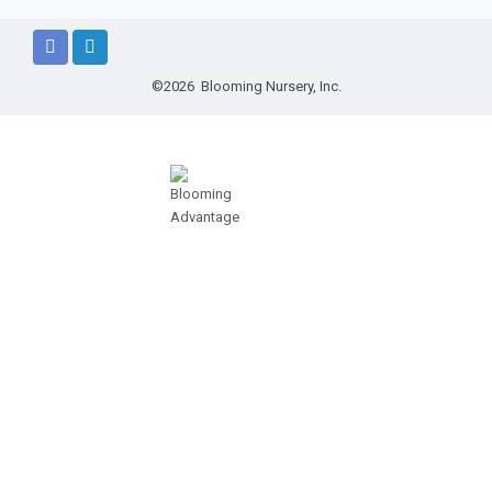
©2026 Blooming Nursery, Inc.