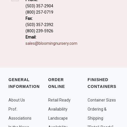
Fall and/or Winter Effects
(503) 357-2904
(800) 257-0719
Grass or Grass-Like Plants
Fax:
Plants with a Seed, Fruit, or Berry
(503) 357-2392
(800) 239-5926
PLANTS FOR A PURPOSE
Email:
sales@bloomingnursery.com
Container Candidates
Cutting for Bouquets
Fragrant Plants
Groundcover plants
GENERAL
ORDER
FINISHED
INFORMATION
ONLINE
CONTAINERS
Hedges and Screens
Herbal Gardens
About Us
Retail Ready
Container Sizes
Insect and Bird Attracting Plants
Prof.
Availability
Ordering &
Prostrat and/or Vining Plants
Associations
Landscape
Shipping