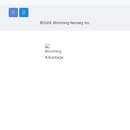
©2026 Blooming Nursery, Inc.