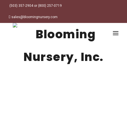
(503) 357-2904 or (800) 257-0719
sales@bloomingnursery.com
HOME
PRODUCTS
SEARCH
ORDER ONLINE
Plant Finder
DESIGN RESOURCES
GARDEN STYLES
ABOUT
WHERE TO BUY
Alpine
MY ACCOUNT
Retailer Locations
Cottage
FINISHED CONTAINERS
Meadow/Wildflower
Container Sizes