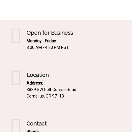
Mediterrnean
Ordering & Shipping Information
Tropical
"Retail-Ready" Pre-Pricing
Woodland
Custom Propgation
Open for Business
Xeric
Monday - Friday
Services,Incentives & Discounts
8:00 AM - 4:30 PM PST
SPCECIFIC SITE SOLUTIONS
Terms of Sale,Claims & Cancellations
Dry Shade Plants
Moist or Boggy Soil
Location
Shady Places
Address:
3839 SW Golf Course Road
Slopes and Erosion Control
Cornelius, OR 97113
Windy Situations
VISUAL EFFECTS
Contact
Fabulous Foliage!
Phone: