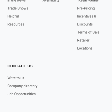
In the News
Availability
"Retail-Ready"
OTHER PLANT LISTS
Trade Shows
Pre-Pricing
Native to the Pacific Northwest
Helpful
Incentives &
Plants that may Naturalize
Resources
Discounts
Potential Skin Irritant or Toxicity
Terms of Sale
Retailer
COMPLETE PLANT LIST
Locations
Full descriptions in alphabetical order
CONTACT US
Write to us
Company directory
Job Opportunities