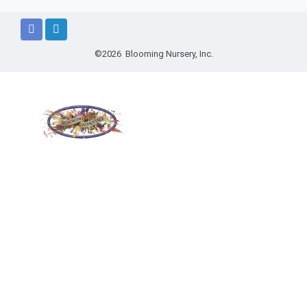
©2026 Blooming Nursery, Inc.