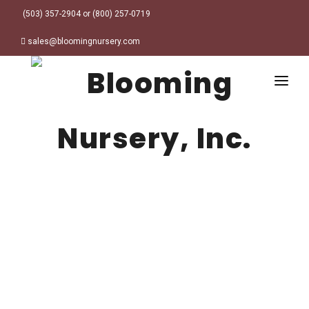
(503) 357-2904 or (800) 257-0719
sales@bloomingnursery.com
HOME
PRODUCTS
SEARCH
ORDER ONLINE
Plant Finder
DESIGN RESOURCES
GARDEN STYLES
ABOUT
WHERE TO BUY
Alpine
MY ACCOUNT
Retailer Locations
Cottage
FINISHED CONTAINERS
Meadow/Wildflower
Container Sizes