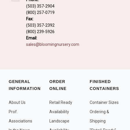
Fall and/or Winter Effects
(503) 357-2904
(800) 257-0719
Grass or Grass-Like Plants
Fax:
Plants with a Seed, Fruit, or Berry
(503) 357-2392
(800) 239-5926
PLANTS FOR A PURPOSE
Email:
sales@bloomingnursery.com
Container Candidates
Cutting for Bouquets
Fragrant Plants
Groundcover plants
GENERAL
ORDER
FINISHED
INFORMATION
ONLINE
CONTAINERS
Hedges and Screens
Herbal Gardens
About Us
Retail Ready
Container Sizes
Insect and Bird Attracting Plants
Prof.
Availability
Ordering &
Prostrat and/or Vining Plants
Associations
Landscape
Shipping