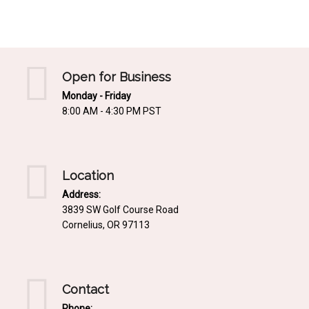
Mediterrnean
Ordering & Shipping Information
Tropical
"Retail-Ready" Pre-Pricing
Woodland
Custom Propgation
Open for Business
Xeric
Monday - Friday
Services,Incentives & Discounts
8:00 AM - 4:30 PM PST
SPCECIFIC SITE SOLUTIONS
Terms of Sale,Claims & Cancellations
Dry Shade Plants
Moist or Boggy Soil
Location
Shady Places
Address:
3839 SW Golf Course Road
Slopes and Erosion Control
Cornelius, OR 97113
Windy Situations
VISUAL EFFECTS
Contact
Fabulous Foliage!
Phone: