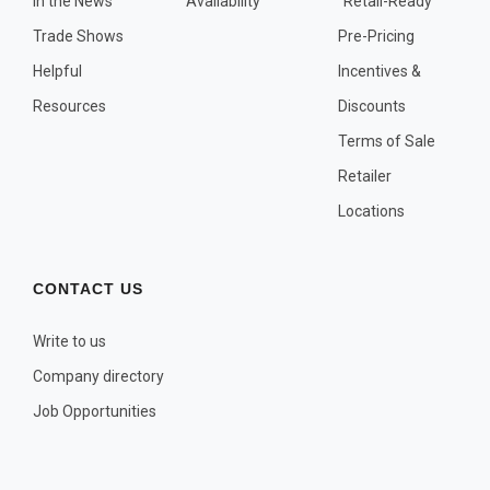
In the News
Availability
"Retail-Ready"
OTHER PLANT LISTS
Trade Shows
Pre-Pricing
Native to the Pacific Northwest
Helpful
Incentives &
Plants that may Naturalize
Resources
Discounts
Potential Skin Irritant or Toxicity
Terms of Sale
Retailer
COMPLETE PLANT LIST
Locations
Full descriptions in alphabetical order
CONTACT US
Write to us
Company directory
Job Opportunities