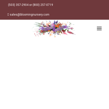
(503) 357-2904 or (800) 257-0719
sales@bloomingnursery.com
HOME
PRODUCTS
SEARCH
ORDER ONLINE
Plant Finder
DESIGN RESOURCES
GARDEN STYLES
ABOUT
WHERE TO BUY
Alpine
MY ACCOUNT
Retailer Locations
Cottage
FINISHED CONTAINERS
Meadow/Wildflower
Container Sizes