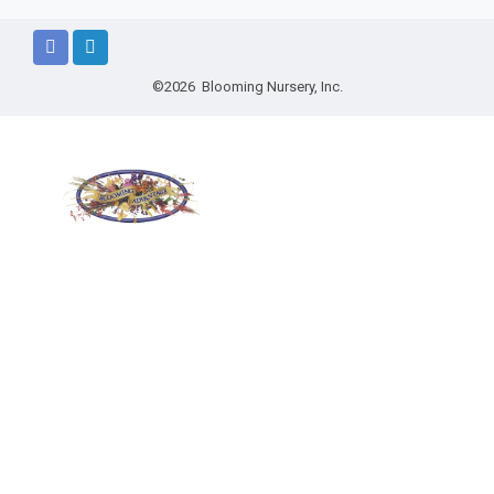
©2026 Blooming Nursery, Inc.