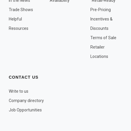
In the News
Availability
"Retail-Ready"
OTHER PLANT LISTS
Trade Shows
Pre-Pricing
Native to the Pacific Northwest
Helpful
Incentives &
Plants that may Naturalize
Resources
Discounts
Potential Skin Irritant or Toxicity
Terms of Sale
Retailer
COMPLETE PLANT LIST
Locations
Full descriptions in alphabetical order
CONTACT US
Write to us
Company directory
Job Opportunities