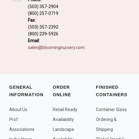
Fall and/or Winter Effects
(503) 357-2904
(800) 257-0719
Grass or Grass-Like Plants
Fax:
Plants with a Seed, Fruit, or Berry
(503) 357-2392
(800) 239-5926
PLANTS FOR A PURPOSE
Email:
sales@bloomingnursery.com
Container Candidates
Cutting for Bouquets
Fragrant Plants
Groundcover plants
GENERAL
ORDER
FINISHED
INFORMATION
ONLINE
CONTAINERS
Hedges and Screens
Herbal Gardens
About Us
Retail Ready
Container Sizes
Insect and Bird Attracting Plants
Prof.
Availability
Ordering &
Prostrat and/or Vining Plants
Associations
Landscape
Shipping