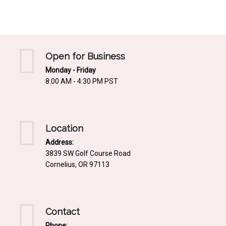
Mediterrnean
Ordering & Shipping Information
Tropical
"Retail-Ready" Pre-Pricing
Woodland
Custom Propgation
Open for Business
Xeric
Monday - Friday
Services,Incentives & Discounts
8:00 AM - 4:30 PM PST
SPCECIFIC SITE SOLUTIONS
Terms of Sale,Claims & Cancellations
Dry Shade Plants
Moist or Boggy Soil
Location
Shady Places
Address:
3839 SW Golf Course Road
Slopes and Erosion Control
Cornelius, OR 97113
Windy Situations
VISUAL EFFECTS
Contact
Fabulous Foliage!
Phone: