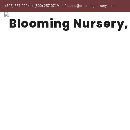
(503) 357-2904 or (800) 257-0719
sales@bloomingnursery.com