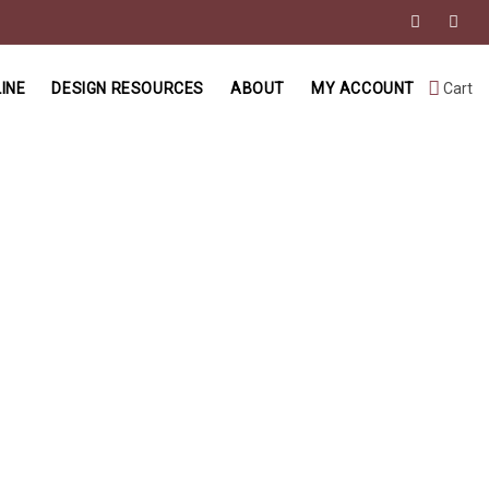
INE
DESIGN RESOURCES
ABOUT
MY ACCOUNT
Cart