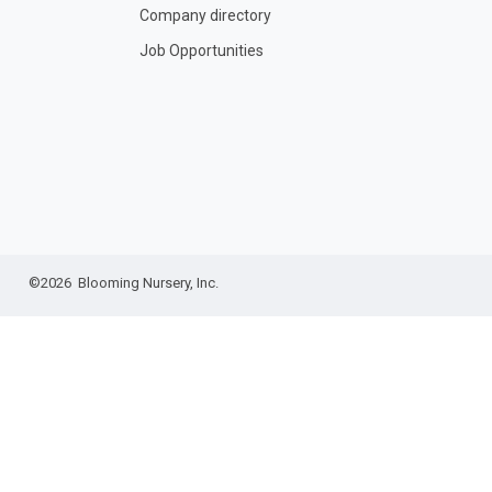
Company directory
Job Opportunities
©2026 Blooming Nursery, Inc.