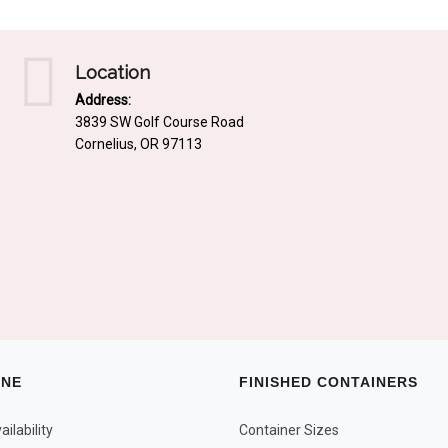
Location
Address:
3839 SW Golf Course Road
Cornelius, OR 97113
INE
FINISHED CONTAINERS
ilability
Container Sizes