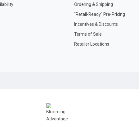
ability
Ordering & Shipping
"Retail-Ready" Pre-Pricing
Incentives & Discounts
Terms of Sale
Retailer Locations