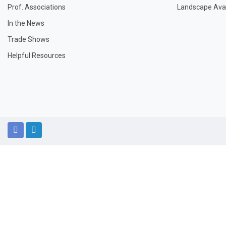
Prof. Associations
Landscape Avail
In the News
Trade Shows
Helpful Resources