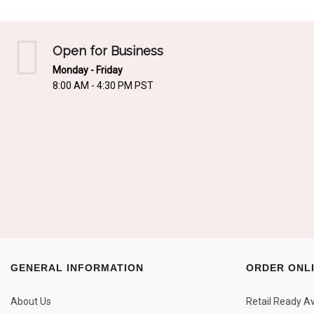
Open for Business
Monday - Friday
8:00 AM - 4:30 PM PST
GENERAL INFORMATION
ORDER ONL
About Us
Retail Ready Ava