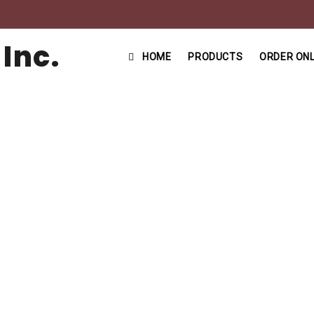
HOME
PRODUCTS
ORDER ONL