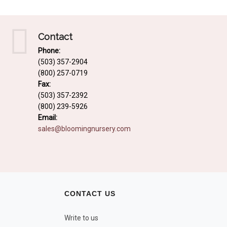
Contact
Phone:
(503) 357-2904
(800) 257-0719
Fax:
(503) 357-2392
(800) 239-5926
Email:
sales@bloomingnursery.com
CONTACT US
Write to us