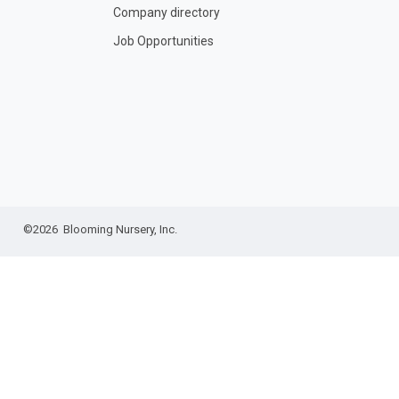
Company directory
Job Opportunities
©2026 Blooming Nursery, Inc.