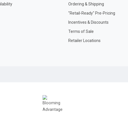
ability
Ordering & Shipping
"Retail-Ready" Pre-Pricing
Incentives & Discounts
Terms of Sale
Retailer Locations