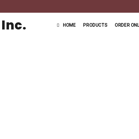
HOME
PRODUCTS
ORDER ONL