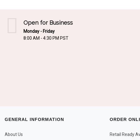
Open for Business
Monday - Friday
8:00 AM - 4:30 PM PST
GENERAL INFORMATION
ORDER ONL
About Us
Retail Ready Ava