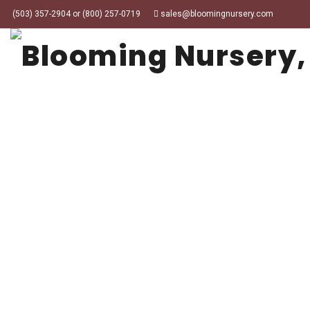
(503) 357-2904 or (800) 257-0719
sales@bloomingnursery.com