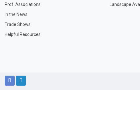
Prof. Associations
Landscape Avail
In the News
Trade Shows
Helpful Resources