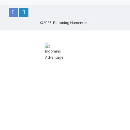
©2026 Blooming Nursery, Inc.