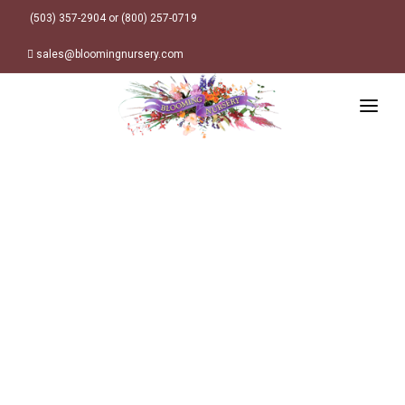
(503) 357-2904 or (800) 257-0719
sales@bloomingnursery.com
HOME
PRODUCTS
SEARCH
ORDER ONLINE
Plant Finder
DESIGN RESOURCES
GARDEN STYLES
ABOUT
WHERE TO BUY
Alpine
MY ACCOUNT
Retailer Locations
Cottage
FINISHED CONTAINERS
Meadow/Wildflower
Container Sizes