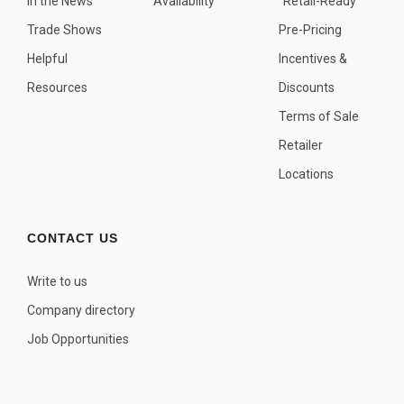
In the News
Availability
"Retail-Ready"
OTHER PLANT LISTS
Trade Shows
Pre-Pricing
Native to the Pacific Northwest
Helpful
Incentives &
Plants that may Naturalize
Resources
Discounts
Potential Skin Irritant or Toxicity
Terms of Sale
Retailer
COMPLETE PLANT LIST
Locations
Full descriptions in alphabetical order
CONTACT US
Write to us
Company directory
Job Opportunities