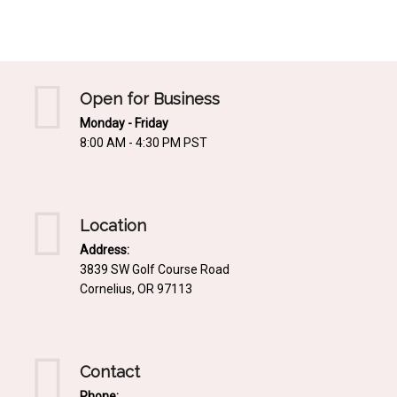
Mediterrnean
Ordering & Shipping Information
Tropical
"Retail-Ready" Pre-Pricing
Woodland
Custom Propgation
Open for Business
Xeric
Monday - Friday
Services,Incentives & Discounts
8:00 AM - 4:30 PM PST
SPCECIFIC SITE SOLUTIONS
Terms of Sale,Claims & Cancellations
Dry Shade Plants
Moist or Boggy Soil
Location
Shady Places
Address:
3839 SW Golf Course Road
Slopes and Erosion Control
Cornelius, OR 97113
Windy Situations
VISUAL EFFECTS
Contact
Fabulous Foliage!
Phone: