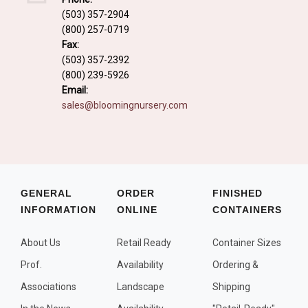
Fall and/or Winter Effects
(503) 357-2904
(800) 257-0719
Grass or Grass-Like Plants
Fax:
Plants with a Seed, Fruit, or Berry
(503) 357-2392
(800) 239-5926
PLANTS FOR A PURPOSE
Email:
sales@bloomingnursery.com
Container Candidates
Cutting for Bouquets
Fragrant Plants
Groundcover plants
GENERAL
ORDER
FINISHED
INFORMATION
ONLINE
CONTAINERS
Hedges and Screens
Herbal Gardens
About Us
Retail Ready
Container Sizes
Insect and Bird Attracting Plants
Prof.
Availability
Ordering &
Prostrat and/or Vining Plants
Associations
Landscape
Shipping