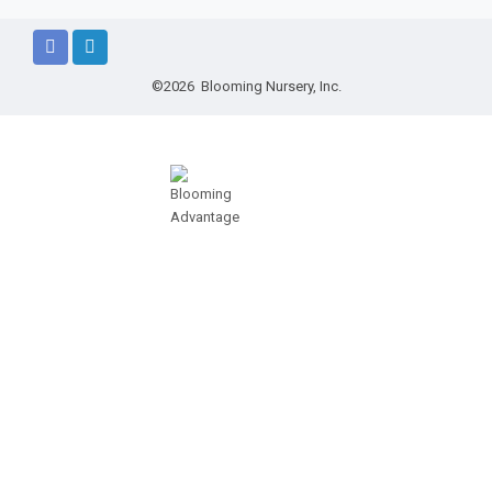
©2026 Blooming Nursery, Inc.