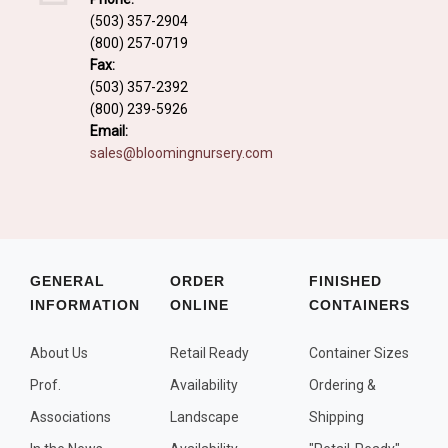
Fall and/or Winter Effects
(503) 357-2904
(800) 257-0719
Grass or Grass-Like Plants
Fax:
Plants with a Seed, Fruit, or Berry
(503) 357-2392
(800) 239-5926
PLANTS FOR A PURPOSE
Email:
sales@bloomingnursery.com
Container Candidates
Cutting for Bouquets
Fragrant Plants
Groundcover plants
GENERAL
ORDER
FINISHED
INFORMATION
ONLINE
CONTAINERS
Hedges and Screens
Herbal Gardens
About Us
Retail Ready
Container Sizes
Insect and Bird Attracting Plants
Prof.
Availability
Ordering &
Prostrat and/or Vining Plants
Associations
Landscape
Shipping