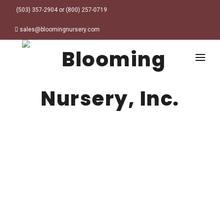
(503) 357-2904 or (800) 257-0719
sales@bloomingnursery.com
HOME
PRODUCTS
SEARCH
ORDER ONLINE
Plant Finder
DESIGN RESOURCES
GARDEN STYLES
ABOUT
WHERE TO BUY
Alpine
MY ACCOUNT
Retailer Locations
Cottage
FINISHED CONTAINERS
Meadow/Wildflower
Container Sizes