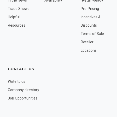
In the News
Availability
"Retail-Ready"
OTHER PLANT LISTS
Trade Shows
Pre-Pricing
Native to the Pacific Northwest
Helpful
Incentives &
Plants that may Naturalize
Resources
Discounts
Potential Skin Irritant or Toxicity
Terms of Sale
Retailer
COMPLETE PLANT LIST
Locations
Full descriptions in alphabetical order
CONTACT US
Write to us
Company directory
Job Opportunities