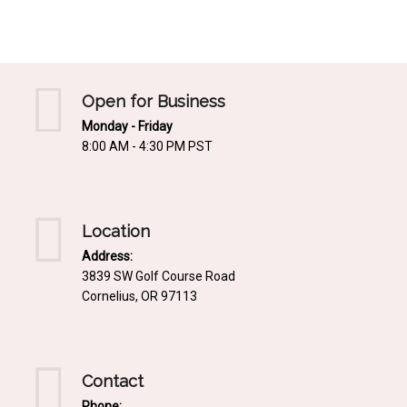
Mediterrnean
Ordering & Shipping Information
Tropical
"Retail-Ready" Pre-Pricing
Woodland
Custom Propgation
Open for Business
Xeric
Monday - Friday
Services,Incentives & Discounts
8:00 AM - 4:30 PM PST
SPCECIFIC SITE SOLUTIONS
Terms of Sale,Claims & Cancellations
Dry Shade Plants
Moist or Boggy Soil
Location
Shady Places
Address:
3839 SW Golf Course Road
Slopes and Erosion Control
Cornelius, OR 97113
Windy Situations
VISUAL EFFECTS
Contact
Fabulous Foliage!
Phone: