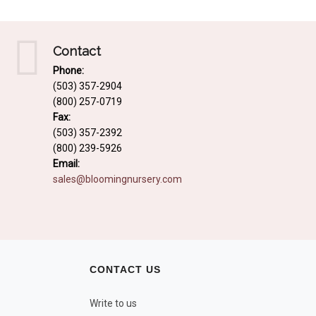
Contact
Phone:
(503) 357-2904
(800) 257-0719
Fax:
(503) 357-2392
(800) 239-5926
Email:
sales@bloomingnursery.com
CONTACT US
Write to us