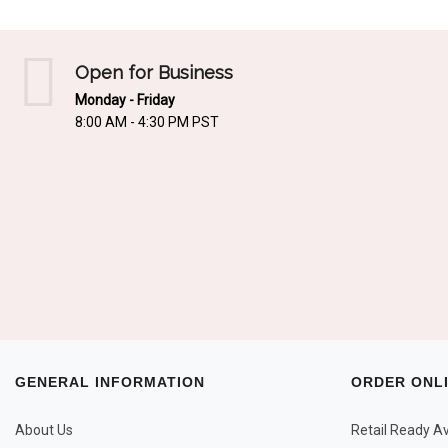
Open for Business
Monday - Friday
8:00 AM - 4:30 PM PST
GENERAL INFORMATION
ORDER ONL
About Us
Retail Ready Ava