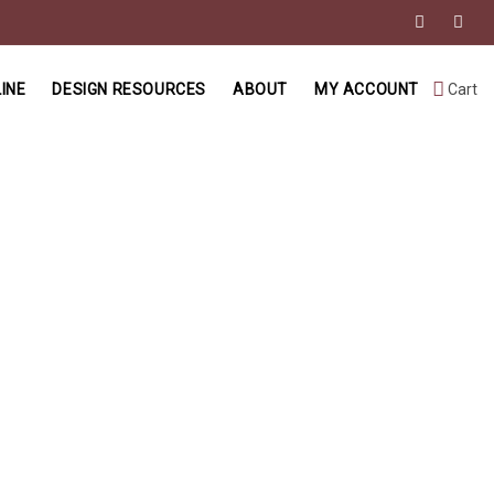
INE
DESIGN RESOURCES
ABOUT
MY ACCOUNT
Cart