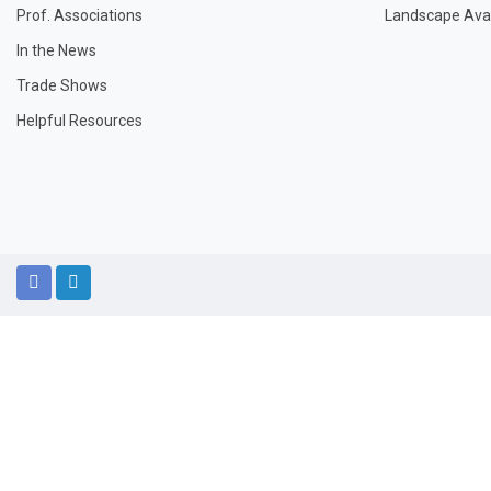
Prof. Associations
Landscape Avail
In the News
Trade Shows
Helpful Resources