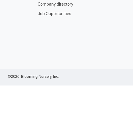
Company directory
Job Opportunities
©2026 Blooming Nursery, Inc.