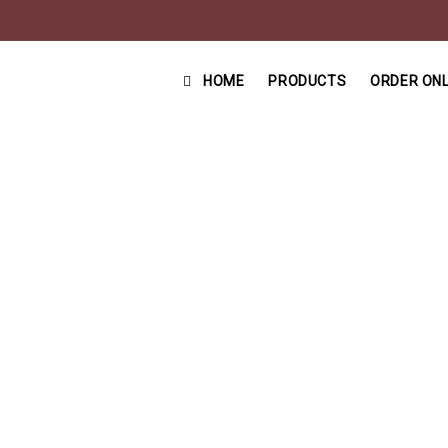
HOME
PRODUCTS
ORDER ONL