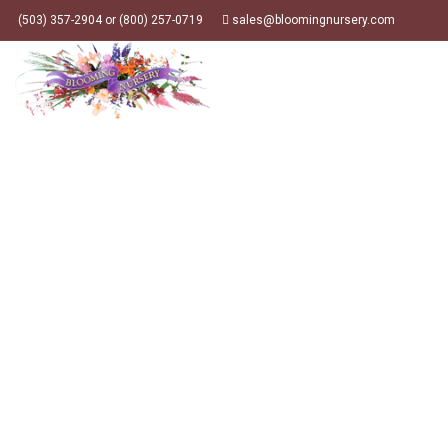
(503) 357-2904 or (800) 257-0719
sales@bloomingnursery.com