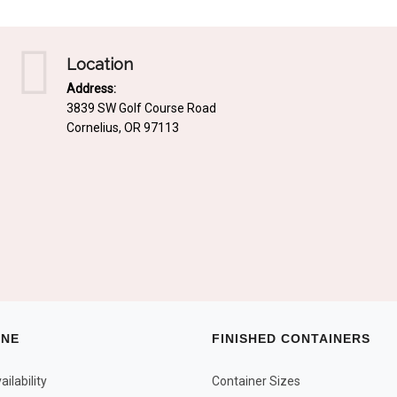
Location
Address:
3839 SW Golf Course Road
Cornelius, OR 97113
INE
FINISHED CONTAINERS
ilability
Container Sizes