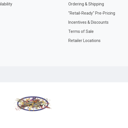
ability
Ordering & Shipping
"Retail-Ready" Pre-Pricing
Incentives & Discounts
Terms of Sale
Retailer Locations