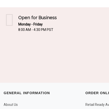
Open for Business
Monday - Friday
8:00 AM - 4:30 PM PST
GENERAL INFORMATION
ORDER ONL
About Us
Retail Ready Ava