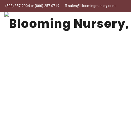
(503) 357-2904 or (800) 257-0719
sales@bloomingnursery.com