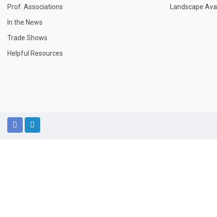
Prof. Associations
Landscape Avail
In the News
Trade Shows
Helpful Resources