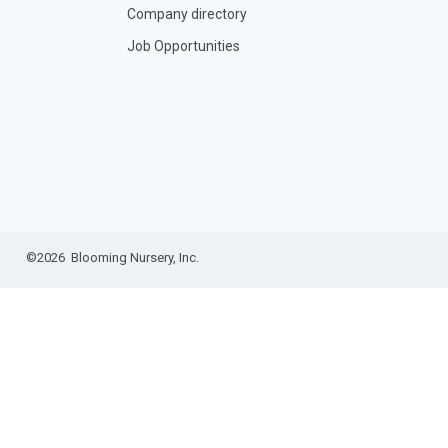
Company directory
Job Opportunities
©2026 Blooming Nursery, Inc.