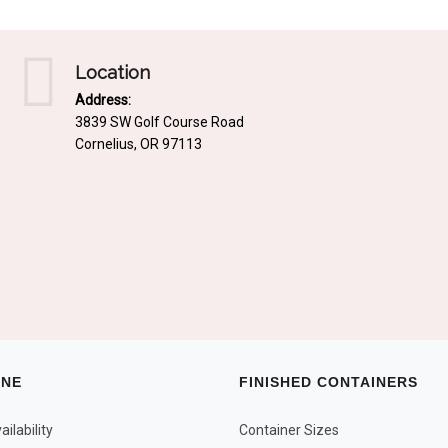
Location
Address:
3839 SW Golf Course Road
Cornelius, OR 97113
INE
FINISHED CONTAINERS
ilability
Container Sizes