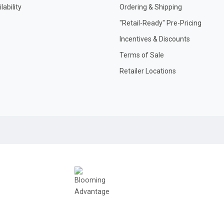
ability
Ordering & Shipping
"Retail-Ready" Pre-Pricing
Incentives & Discounts
Terms of Sale
Retailer Locations