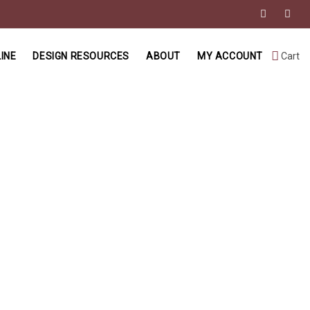
INE
DESIGN RESOURCES
ABOUT
MY ACCOUNT
Cart