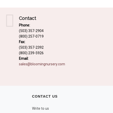
Contact
Phone:
(503) 357-2904
(800) 257-0719
Fax:
(503) 357-2392
(800) 239-5926
Email:
sales@bloomingnursery.com
CONTACT US
Write to us