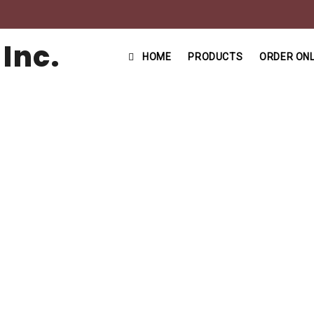
HOME
PRODUCTS
ORDER ONL