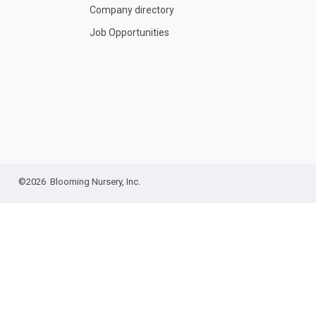
Company directory
Job Opportunities
©2026 Blooming Nursery, Inc.