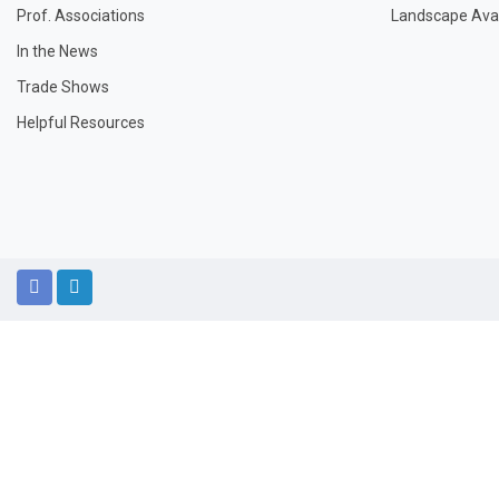
Prof. Associations
Landscape Avail
In the News
Trade Shows
Helpful Resources