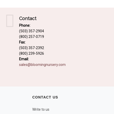
Contact
Phone:
(503) 357-2904
(800) 257-0719
Fax:
(503) 357-2392
(800) 239-5926
Email:
sales@bloomingnursery.com
CONTACT US
Write to us