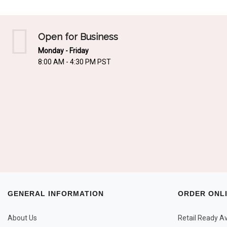
Open for Business
Monday - Friday
8:00 AM - 4:30 PM PST
GENERAL INFORMATION
ORDER ONL
About Us
Retail Ready Ava