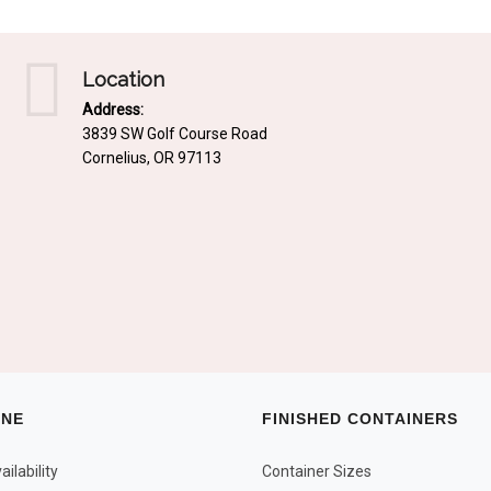
Location
Address:
3839 SW Golf Course Road
Cornelius, OR 97113
INE
FINISHED CONTAINERS
ilability
Container Sizes