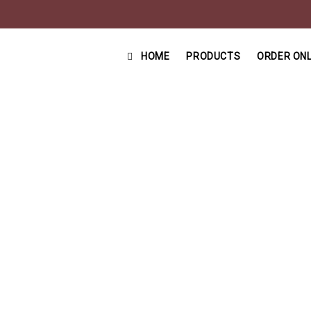
HOME
PRODUCTS
ORDER ONL