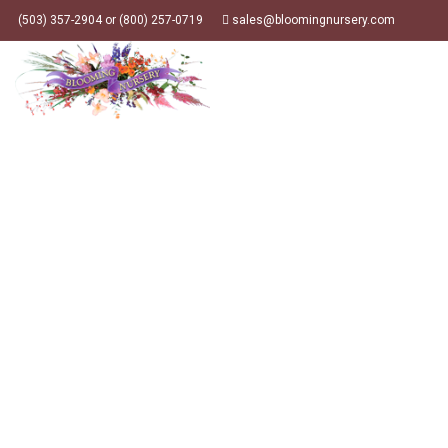
(503) 357-2904 or (800) 257-0719
sales@bloomingnursery.com