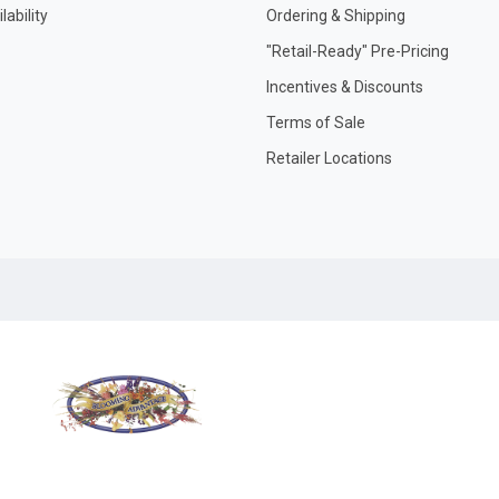
ability
Ordering & Shipping
"Retail-Ready" Pre-Pricing
Incentives & Discounts
Terms of Sale
Retailer Locations