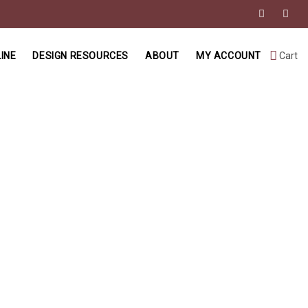
INE
DESIGN RESOURCES
ABOUT
MY ACCOUNT
Cart