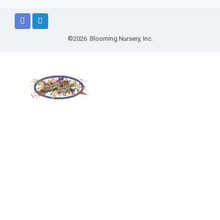
©2026 Blooming Nursery, Inc.