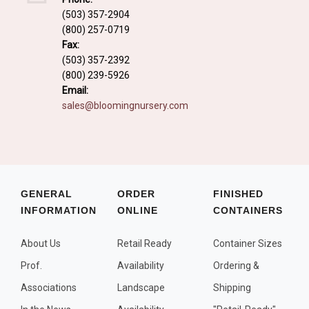
Fall and/or Winter Effects
(503) 357-2904
(800) 257-0719
Grass or Grass-Like Plants
Fax:
Plants with a Seed, Fruit, or Berry
(503) 357-2392
(800) 239-5926
PLANTS FOR A PURPOSE
Email:
sales@bloomingnursery.com
Container Candidates
Cutting for Bouquets
Fragrant Plants
Groundcover plants
GENERAL
ORDER
FINISHED
INFORMATION
ONLINE
CONTAINERS
Hedges and Screens
Herbal Gardens
About Us
Retail Ready
Container Sizes
Insect and Bird Attracting Plants
Prof.
Availability
Ordering &
Prostrat and/or Vining Plants
Associations
Landscape
Shipping