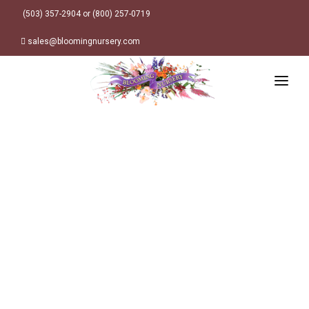
(503) 357-2904 or (800) 257-0719
sales@bloomingnursery.com
HOME
PRODUCTS
SEARCH
ORDER ONLINE
Plant Finder
DESIGN RESOURCES
GARDEN STYLES
ABOUT
WHERE TO BUY
Alpine
MY ACCOUNT
Retailer Locations
Cottage
FINISHED CONTAINERS
Meadow/Wildflower
Container Sizes