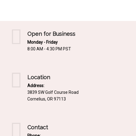
Mediterrnean
Ordering & Shipping Information
Tropical
"Retail-Ready" Pre-Pricing
Woodland
Custom Propgation
Open for Business
Xeric
Monday - Friday
Services,Incentives & Discounts
8:00 AM - 4:30 PM PST
SPCECIFIC SITE SOLUTIONS
Terms of Sale,Claims & Cancellations
Dry Shade Plants
Moist or Boggy Soil
Location
Shady Places
Address:
3839 SW Golf Course Road
Slopes and Erosion Control
Cornelius, OR 97113
Windy Situations
VISUAL EFFECTS
Contact
Fabulous Foliage!
Phone: