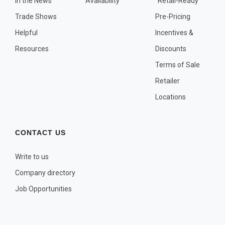
In the News
Availability
"Retail-Ready"
OTHER PLANT LISTS
Trade Shows
Pre-Pricing
Native to the Pacific Northwest
Helpful
Incentives &
Plants that may Naturalize
Resources
Discounts
Potential Skin Irritant or Toxicity
Terms of Sale
Retailer
COMPLETE PLANT LIST
Locations
Full descriptions in alphabetical order
CONTACT US
Write to us
Company directory
Job Opportunities