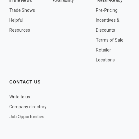
In the News
Availability
"Retail-Ready"
OTHER PLANT LISTS
Trade Shows
Pre-Pricing
Native to the Pacific Northwest
Helpful
Incentives &
Plants that may Naturalize
Resources
Discounts
Potential Skin Irritant or Toxicity
Terms of Sale
Retailer
COMPLETE PLANT LIST
Locations
Full descriptions in alphabetical order
CONTACT US
Write to us
Company directory
Job Opportunities