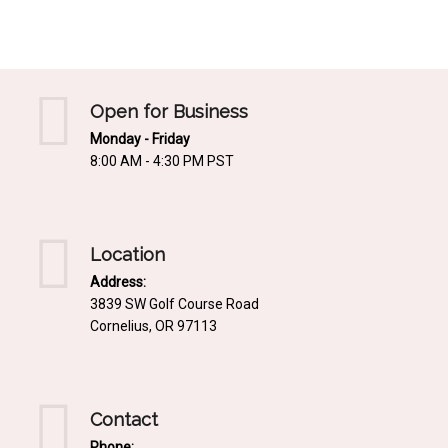
Mediterrnean
Ordering & Shipping Information
Tropical
"Retail-Ready" Pre-Pricing
Woodland
Custom Propgation
Open for Business
Xeric
Monday - Friday
Services,Incentives & Discounts
8:00 AM - 4:30 PM PST
SPCECIFIC SITE SOLUTIONS
Terms of Sale,Claims & Cancellations
Dry Shade Plants
Moist or Boggy Soil
Location
Shady Places
Address:
3839 SW Golf Course Road
Slopes and Erosion Control
Cornelius, OR 97113
Windy Situations
VISUAL EFFECTS
Contact
Fabulous Foliage!
Phone: