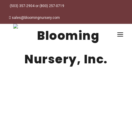
(503) 357-2904 or (800) 257-0719
sales@bloomingnursery.com
HOME
PRODUCTS
SEARCH
ORDER ONLINE
Plant Finder
DESIGN RESOURCES
GARDEN STYLES
ABOUT
WHERE TO BUY
Alpine
MY ACCOUNT
Retailer Locations
Cottage
FINISHED CONTAINERS
Meadow/Wildflower
Container Sizes