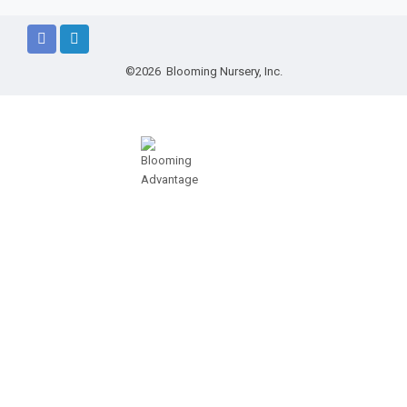
©2026 Blooming Nursery, Inc.