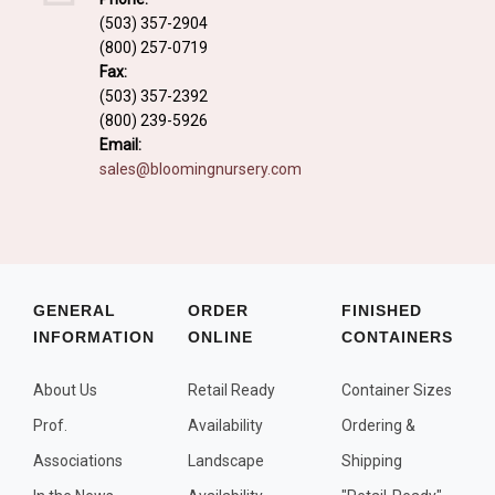
Fall and/or Winter Effects
(503) 357-2904
(800) 257-0719
Grass or Grass-Like Plants
Fax:
Plants with a Seed, Fruit, or Berry
(503) 357-2392
(800) 239-5926
PLANTS FOR A PURPOSE
Email:
sales@bloomingnursery.com
Container Candidates
Cutting for Bouquets
Fragrant Plants
Groundcover plants
GENERAL
ORDER
FINISHED
INFORMATION
ONLINE
CONTAINERS
Hedges and Screens
Herbal Gardens
About Us
Retail Ready
Container Sizes
Insect and Bird Attracting Plants
Prof.
Availability
Ordering &
Prostrat and/or Vining Plants
Associations
Landscape
Shipping