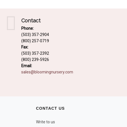
Contact
Phone:
(503) 357-2904
(800) 257-0719
Fax:
(503) 357-2392
(800) 239-5926
Email:
sales@bloomingnursery.com
CONTACT US
Write to us