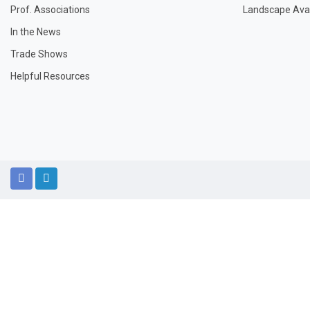
Prof. Associations
Landscape Avail
In the News
Trade Shows
Helpful Resources