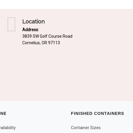
Location
Address:
3839 SW Golf Course Road
Cornelius, OR 97113
INE
FINISHED CONTAINERS
ilability
Container Sizes