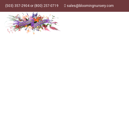
(503) 357-2904 or (800) 257-0719
sales@bloomingnursery.com