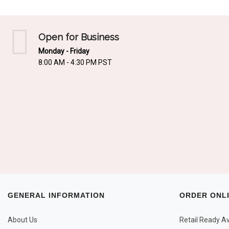
Open for Business
Monday - Friday
8:00 AM - 4:30 PM PST
GENERAL INFORMATION
ORDER ONL
About Us
Retail Ready Ava