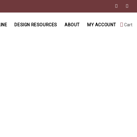
INE
DESIGN RESOURCES
ABOUT
MY ACCOUNT
Cart