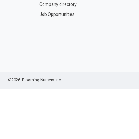
Company directory
Job Opportunities
©2026 Blooming Nursery, Inc.