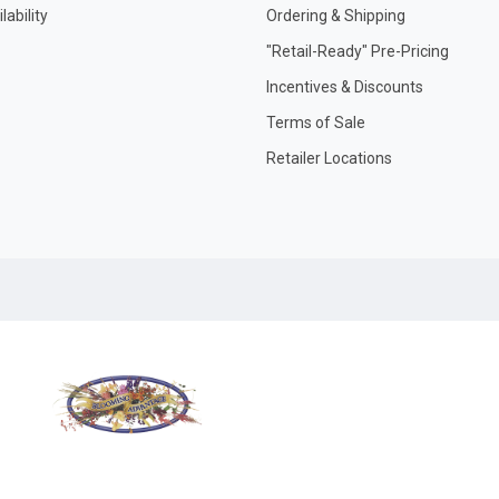
ability
Ordering & Shipping
"Retail-Ready" Pre-Pricing
Incentives & Discounts
Terms of Sale
Retailer Locations