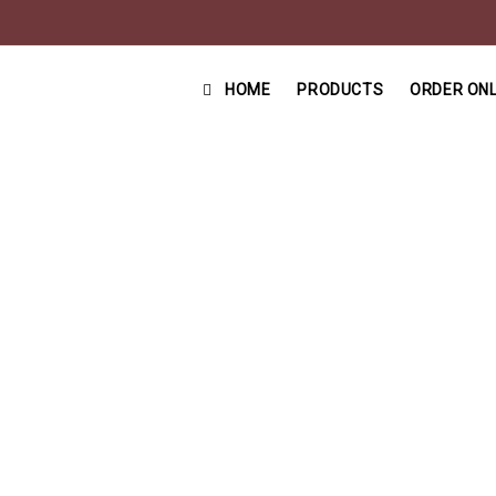
HOME
PRODUCTS
ORDER ONL