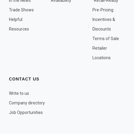
In the News
Availability
"Retail-Ready"
OTHER PLANT LISTS
Trade Shows
Pre-Pricing
Native to the Pacific Northwest
Helpful
Incentives &
Plants that may Naturalize
Resources
Discounts
Potential Skin Irritant or Toxicity
Terms of Sale
Retailer
COMPLETE PLANT LIST
Locations
Full descriptions in alphabetical order
CONTACT US
Write to us
Company directory
Job Opportunities