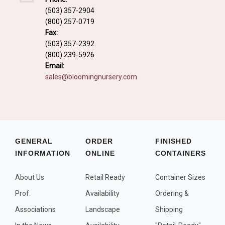
Fall and/or Winter Effects
(503) 357-2904
(800) 257-0719
Grass or Grass-Like Plants
Fax:
Plants with a Seed, Fruit, or Berry
(503) 357-2392
(800) 239-5926
PLANTS FOR A PURPOSE
Email:
sales@bloomingnursery.com
Container Candidates
Cutting for Bouquets
Fragrant Plants
Groundcover plants
GENERAL
ORDER
FINISHED
INFORMATION
ONLINE
CONTAINERS
Hedges and Screens
Herbal Gardens
About Us
Retail Ready
Container Sizes
Insect and Bird Attracting Plants
Prof.
Availability
Ordering &
Prostrat and/or Vining Plants
Associations
Landscape
Shipping