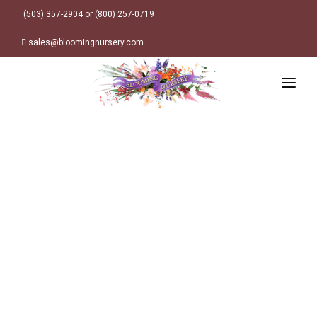
(503) 357-2904 or (800) 257-0719
sales@bloomingnursery.com
HOME
PRODUCTS
SEARCH
ORDER ONLINE
Plant Finder
DESIGN RESOURCES
GARDEN STYLES
ABOUT
WHERE TO BUY
Alpine
MY ACCOUNT
Retailer Locations
Cottage
FINISHED CONTAINERS
Meadow/Wildflower
Container Sizes