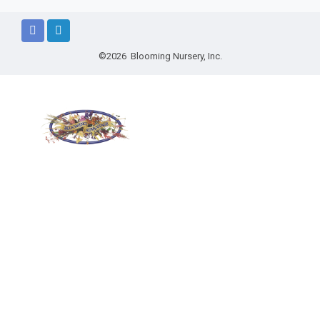
©2026 Blooming Nursery, Inc.