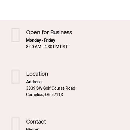
Mediterrnean
Ordering & Shipping Information
Tropical
"Retail-Ready" Pre-Pricing
Woodland
Custom Propgation
Open for Business
Xeric
Monday - Friday
Services,Incentives & Discounts
8:00 AM - 4:30 PM PST
SPCECIFIC SITE SOLUTIONS
Terms of Sale,Claims & Cancellations
Dry Shade Plants
Moist or Boggy Soil
Location
Shady Places
Address:
3839 SW Golf Course Road
Slopes and Erosion Control
Cornelius, OR 97113
Windy Situations
VISUAL EFFECTS
Contact
Fabulous Foliage!
Phone: