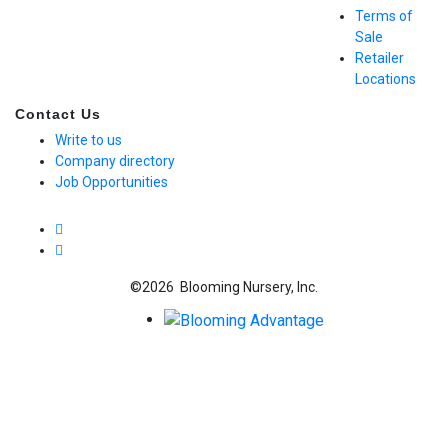
Terms of
Sale
Retailer
Locations
Contact Us
Write to us
Company directory
Job Opportunities
©2026 Blooming Nursery, Inc.