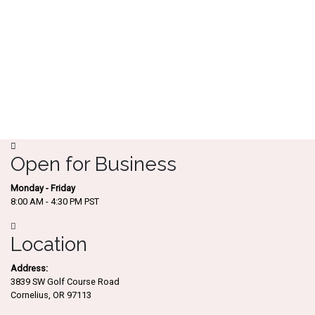
Open for Business
Monday - Friday
8:00 AM - 4:30 PM PST
Location
Address:
3839 SW Golf Course Road
Cornelius, OR 97113