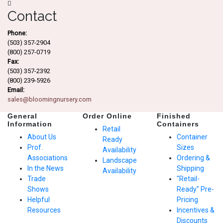
Contact
Phone:
(503) 357-2904
(800) 257-0719
Fax:
(503) 357-2392
(800) 239-5926
Email:
sales@bloomingnursery.com
General
Order Online
Finished
Information
Containers
Retail
About Us
Container
Ready
Prof.
Sizes
Availability
Associations
Ordering &
Landscape
In the News
Shipping
Availability
Trade
"Retail-
Shows
Ready" Pre-
Helpful
Pricing
Resources
Incentives &
Discounts