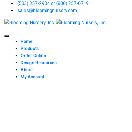
(503) 357-2904 or (800) 257-0719
sales@bloomingnursery.com
Home
Products
Order Online
Design Resources
About
My Account