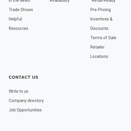
In the News
Availability
"Retail-Ready"
OTHER PLANT LISTS
Trade Shows
Pre-Pricing
Native to the Pacific Northwest
Helpful
Incentives &
Plants that may Naturalize
Resources
Discounts
Potential Skin Irritant or Toxicity
Terms of Sale
Retailer
COMPLETE PLANT LIST
Locations
Full descriptions in alphabetical order
CONTACT US
Write to us
Company directory
Job Opportunities