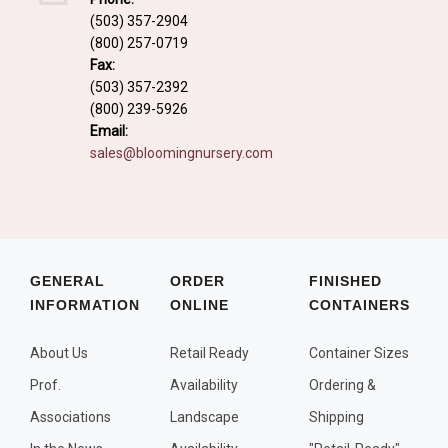
Fall and/or Winter Effects
(503) 357-2904
(800) 257-0719
Grass or Grass-Like Plants
Fax:
Plants with a Seed, Fruit, or Berry
(503) 357-2392
(800) 239-5926
PLANTS FOR A PURPOSE
Email:
sales@bloomingnursery.com
Container Candidates
Cutting for Bouquets
Fragrant Plants
Groundcover plants
GENERAL
ORDER
FINISHED
INFORMATION
ONLINE
CONTAINERS
Hedges and Screens
Herbal Gardens
About Us
Retail Ready
Container Sizes
Insect and Bird Attracting Plants
Prof.
Availability
Ordering &
Prostrat and/or Vining Plants
Associations
Landscape
Shipping