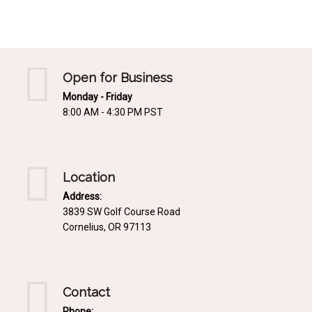
Mediterrnean
Ordering & Shipping Information
Tropical
"Retail-Ready" Pre-Pricing
Woodland
Custom Propgation
Open for Business
Xeric
Monday - Friday
Services,Incentives & Discounts
8:00 AM - 4:30 PM PST
SPCECIFIC SITE SOLUTIONS
Terms of Sale,Claims & Cancellations
Dry Shade Plants
Moist or Boggy Soil
Location
Shady Places
Address:
3839 SW Golf Course Road
Slopes and Erosion Control
Cornelius, OR 97113
Windy Situations
VISUAL EFFECTS
Contact
Fabulous Foliage!
Phone: