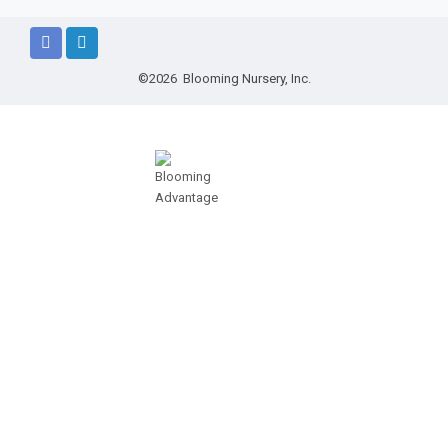
©2026 Blooming Nursery, Inc.