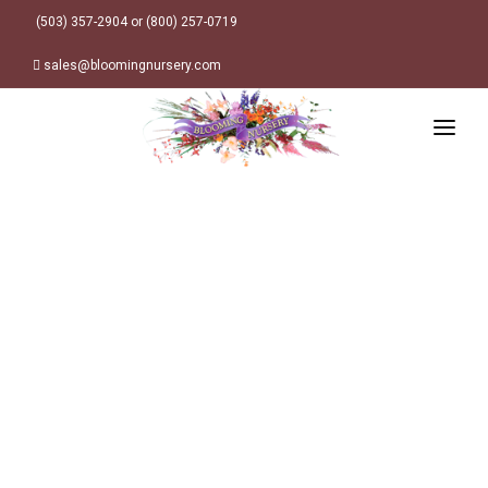
(503) 357-2904 or (800) 257-0719
sales@bloomingnursery.com
HOME
PRODUCTS
SEARCH
ORDER ONLINE
Plant Finder
DESIGN RESOURCES
GARDEN STYLES
ABOUT
WHERE TO BUY
Alpine
MY ACCOUNT
Retailer Locations
Cottage
FINISHED CONTAINERS
Meadow/Wildflower
Container Sizes