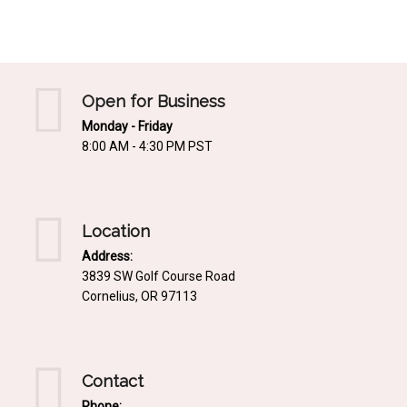
Mediterrnean
Ordering & Shipping Information
Tropical
"Retail-Ready" Pre-Pricing
Woodland
Custom Propgation
Open for Business
Xeric
Monday - Friday
Services,Incentives & Discounts
8:00 AM - 4:30 PM PST
SPCECIFIC SITE SOLUTIONS
Terms of Sale,Claims & Cancellations
Dry Shade Plants
Moist or Boggy Soil
Location
Shady Places
Address:
3839 SW Golf Course Road
Slopes and Erosion Control
Cornelius, OR 97113
Windy Situations
VISUAL EFFECTS
Contact
Fabulous Foliage!
Phone: