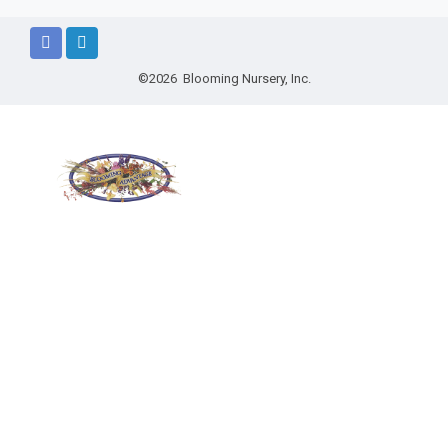
©2026 Blooming Nursery, Inc.