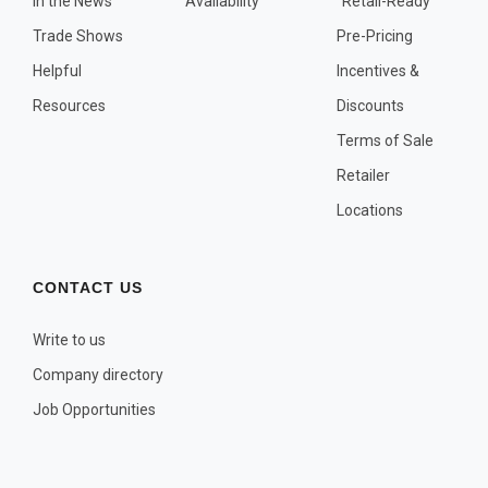
In the News
Availability
"Retail-Ready"
OTHER PLANT LISTS
Trade Shows
Pre-Pricing
Native to the Pacific Northwest
Helpful
Incentives &
Plants that may Naturalize
Resources
Discounts
Potential Skin Irritant or Toxicity
Terms of Sale
Retailer
COMPLETE PLANT LIST
Locations
Full descriptions in alphabetical order
CONTACT US
Write to us
Company directory
Job Opportunities