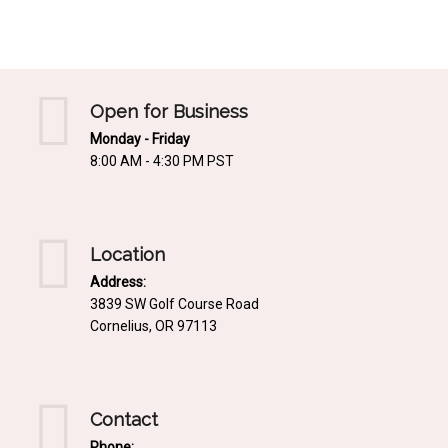
Mediterrnean
Ordering & Shipping Information
Tropical
"Retail-Ready" Pre-Pricing
Woodland
Custom Propgation
Open for Business
Xeric
Monday - Friday
Services,Incentives & Discounts
8:00 AM - 4:30 PM PST
SPCECIFIC SITE SOLUTIONS
Terms of Sale,Claims & Cancellations
Dry Shade Plants
Moist or Boggy Soil
Location
Shady Places
Address:
3839 SW Golf Course Road
Slopes and Erosion Control
Cornelius, OR 97113
Windy Situations
VISUAL EFFECTS
Contact
Fabulous Foliage!
Phone: