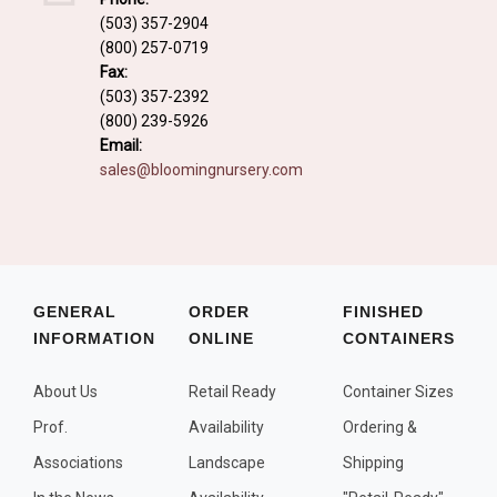
Fall and/or Winter Effects
(503) 357-2904
(800) 257-0719
Grass or Grass-Like Plants
Fax:
Plants with a Seed, Fruit, or Berry
(503) 357-2392
(800) 239-5926
PLANTS FOR A PURPOSE
Email:
sales@bloomingnursery.com
Container Candidates
Cutting for Bouquets
Fragrant Plants
Groundcover plants
GENERAL
ORDER
FINISHED
INFORMATION
ONLINE
CONTAINERS
Hedges and Screens
Herbal Gardens
About Us
Retail Ready
Container Sizes
Insect and Bird Attracting Plants
Prof.
Availability
Ordering &
Prostrat and/or Vining Plants
Associations
Landscape
Shipping