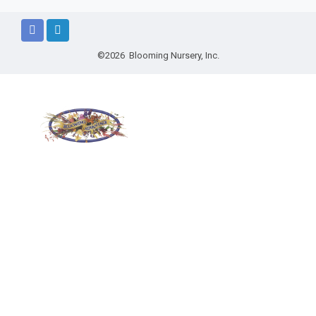
©2026 Blooming Nursery, Inc.