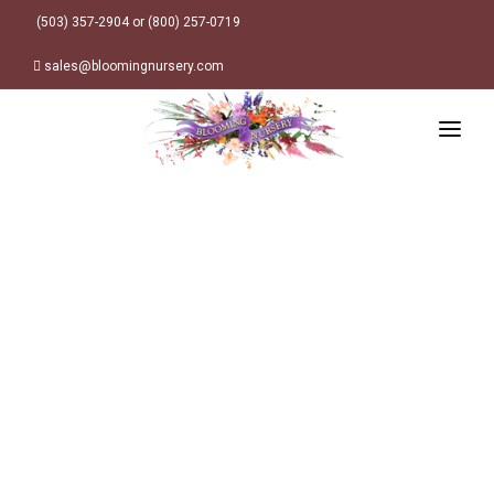
(503) 357-2904 or (800) 257-0719
sales@bloomingnursery.com
HOME
PRODUCTS
SEARCH
ORDER ONLINE
Plant Finder
DESIGN RESOURCES
GARDEN STYLES
ABOUT
WHERE TO BUY
Alpine
MY ACCOUNT
Retailer Locations
Cottage
FINISHED CONTAINERS
Meadow/Wildflower
Container Sizes