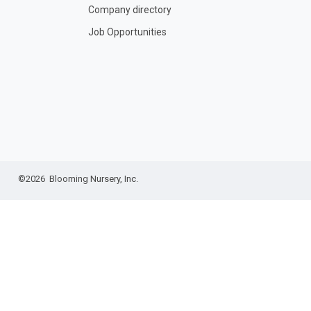
Company directory
Job Opportunities
©2026 Blooming Nursery, Inc.