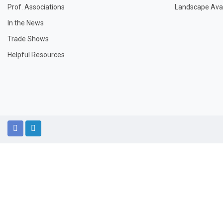
Prof. Associations
Landscape Avail
In the News
Trade Shows
Helpful Resources