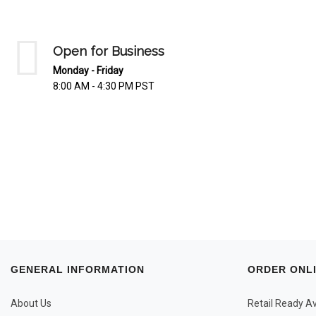
Open for Business
Monday - Friday
8:00 AM - 4:30 PM PST
GENERAL INFORMATION
ORDER ONL
About Us
Retail Ready Ava