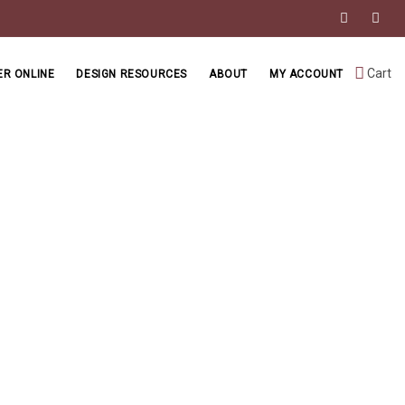
Cart
R ONLINE
DESIGN RESOURCES
ABOUT
MY ACCOUNT