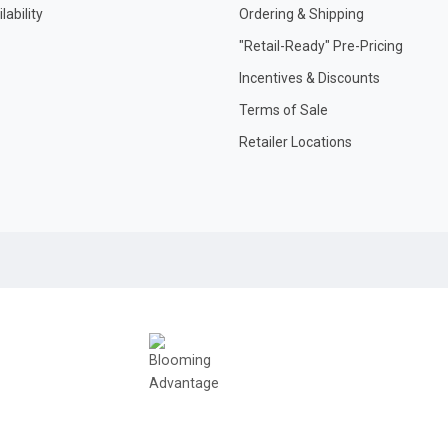
ability
Ordering & Shipping
"Retail-Ready" Pre-Pricing
Incentives & Discounts
Terms of Sale
Retailer Locations