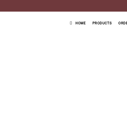
HOME
PRODUCTS
ORDE