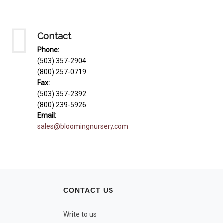
Contact
Phone:
(503) 357-2904
(800) 257-0719
Fax:
(503) 357-2392
(800) 239-5926
Email:
sales@bloomingnursery.com
CONTACT US
Write to us