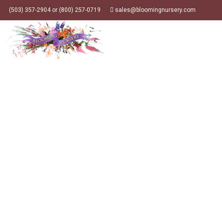
(503) 357-2904 or (800) 257-0719
sales@bloomingnursery.com