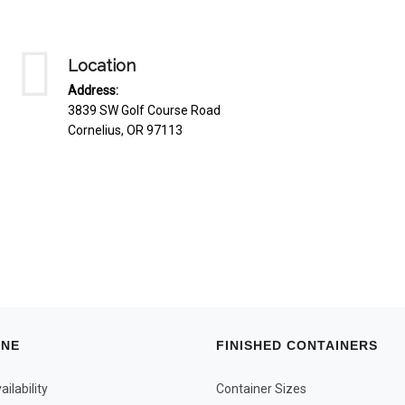
Location
Address:
3839 SW Golf Course Road
Cornelius, OR 97113
INE
FINISHED CONTAINERS
ilability
Container Sizes