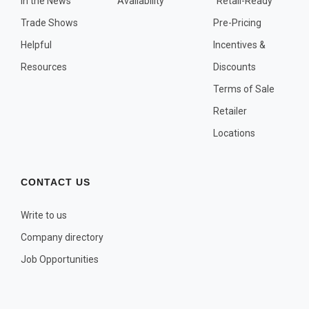
In the News
Availability
"Retail-Ready"
OTHER PLANT LISTS
Trade Shows
Pre-Pricing
Native to the Pacific Northwest
Helpful
Incentives &
Plants that may Naturalize
Resources
Discounts
Potential Skin Irritant or Toxicity
Terms of Sale
Retailer
COMPLETE PLANT LIST
Locations
Full descriptions in alphabetical order
CONTACT US
Write to us
Company directory
Job Opportunities