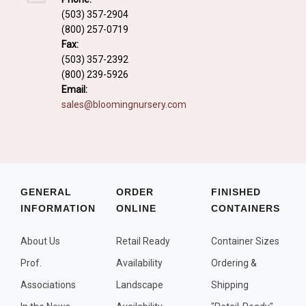
Fall and/or Winter Effects
(503) 357-2904
(800) 257-0719
Grass or Grass-Like Plants
Fax:
Plants with a Seed, Fruit, or Berry
(503) 357-2392
(800) 239-5926
PLANTS FOR A PURPOSE
Email:
sales@bloomingnursery.com
Container Candidates
Cutting for Bouquets
Fragrant Plants
Groundcover plants
GENERAL
ORDER
FINISHED
INFORMATION
ONLINE
CONTAINERS
Hedges and Screens
Herbal Gardens
About Us
Retail Ready
Container Sizes
Insect and Bird Attracting Plants
Prof.
Availability
Ordering &
Prostrat and/or Vining Plants
Associations
Landscape
Shipping