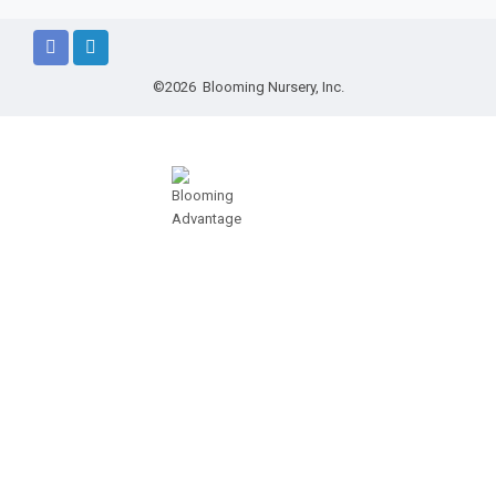
©2026 Blooming Nursery, Inc.