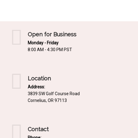
Mediterrnean
Ordering & Shipping Information
Tropical
"Retail-Ready" Pre-Pricing
Woodland
Custom Propgation
Open for Business
Xeric
Monday - Friday
Services,Incentives & Discounts
8:00 AM - 4:30 PM PST
SPCECIFIC SITE SOLUTIONS
Terms of Sale,Claims & Cancellations
Dry Shade Plants
Moist or Boggy Soil
Location
Shady Places
Address:
3839 SW Golf Course Road
Slopes and Erosion Control
Cornelius, OR 97113
Windy Situations
VISUAL EFFECTS
Contact
Fabulous Foliage!
Phone: