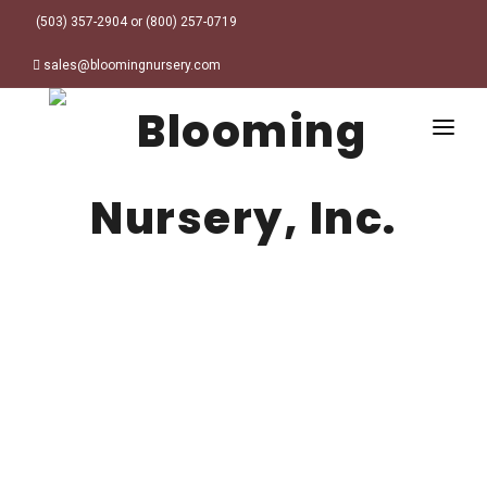
(503) 357-2904 or (800) 257-0719
sales@bloomingnursery.com
HOME
PRODUCTS
SEARCH
ORDER ONLINE
Plant Finder
DESIGN RESOURCES
GARDEN STYLES
ABOUT
WHERE TO BUY
Alpine
MY ACCOUNT
Retailer Locations
Cottage
FINISHED CONTAINERS
Meadow/Wildflower
Container Sizes