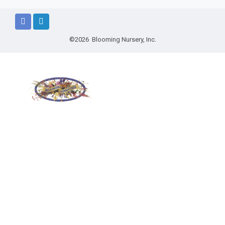
©2026 Blooming Nursery, Inc.