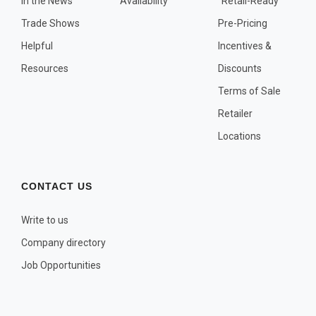
In the News
Availability
"Retail-Ready"
OTHER PLANT LISTS
Trade Shows
Pre-Pricing
Native to the Pacific Northwest
Helpful
Incentives &
Plants that may Naturalize
Resources
Discounts
Potential Skin Irritant or Toxicity
Terms of Sale
Retailer
COMPLETE PLANT LIST
Locations
Full descriptions in alphabetical order
CONTACT US
Write to us
Company directory
Job Opportunities