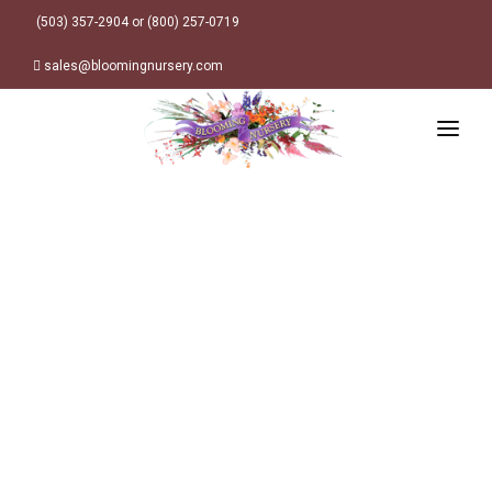
(503) 357-2904 or (800) 257-0719
sales@bloomingnursery.com
HOME
PRODUCTS
SEARCH
ORDER ONLINE
Plant Finder
DESIGN RESOURCES
GARDEN STYLES
ABOUT
WHERE TO BUY
Alpine
MY ACCOUNT
Retailer Locations
Cottage
FINISHED CONTAINERS
Meadow/Wildflower
Container Sizes