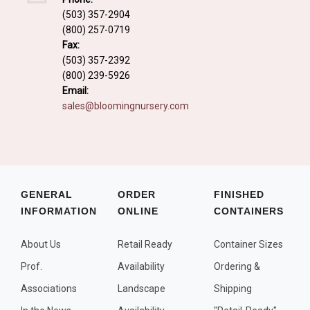
Fall and/or Winter Effects
(503) 357-2904
(800) 257-0719
Grass or Grass-Like Plants
Fax:
Plants with a Seed, Fruit, or Berry
(503) 357-2392
(800) 239-5926
PLANTS FOR A PURPOSE
Email:
sales@bloomingnursery.com
Container Candidates
Cutting for Bouquets
Fragrant Plants
Groundcover plants
GENERAL
ORDER
FINISHED
INFORMATION
ONLINE
CONTAINERS
Hedges and Screens
Herbal Gardens
About Us
Retail Ready
Container Sizes
Insect and Bird Attracting Plants
Prof.
Availability
Ordering &
Prostrat and/or Vining Plants
Associations
Landscape
Shipping