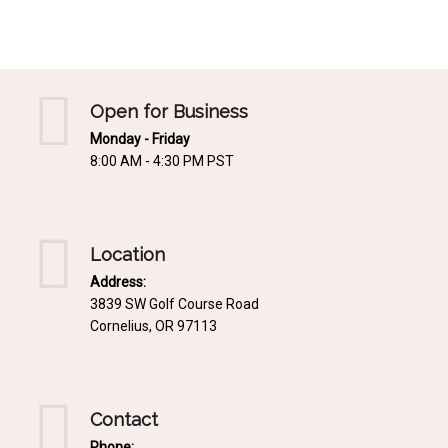
Mediterrnean
Ordering & Shipping Information
Tropical
"Retail-Ready" Pre-Pricing
Woodland
Custom Propgation
Open for Business
Xeric
Monday - Friday
Services,Incentives & Discounts
8:00 AM - 4:30 PM PST
SPCECIFIC SITE SOLUTIONS
Terms of Sale,Claims & Cancellations
Dry Shade Plants
Moist or Boggy Soil
Location
Shady Places
Address:
3839 SW Golf Course Road
Slopes and Erosion Control
Cornelius, OR 97113
Windy Situations
VISUAL EFFECTS
Contact
Fabulous Foliage!
Phone: