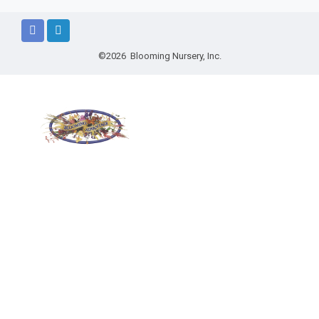
©2026 Blooming Nursery, Inc.