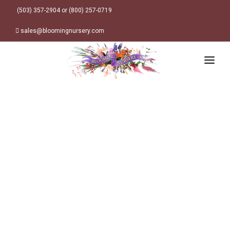
(503) 357-2904 or (800) 257-0719
sales@bloomingnursery.com
HOME
PRODUCTS
SEARCH
ORDER ONLINE
Plant Finder
DESIGN RESOURCES
GARDEN STYLES
ABOUT
WHERE TO BUY
Alpine
MY ACCOUNT
Retailer Locations
Cottage
FINISHED CONTAINERS
Meadow/Wildflower
Container Sizes