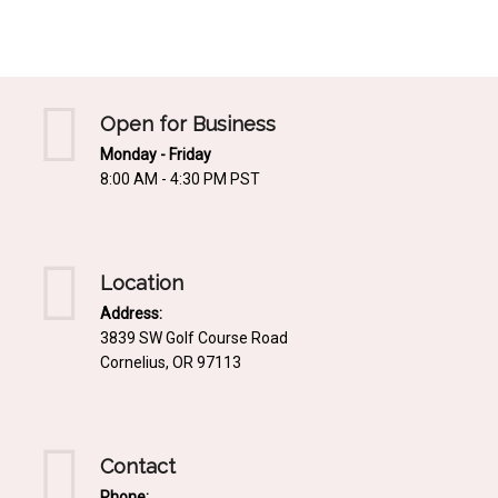
Mediterrnean
Ordering & Shipping Information
Tropical
"Retail-Ready" Pre-Pricing
Woodland
Custom Propgation
Open for Business
Xeric
Monday - Friday
Services,Incentives & Discounts
8:00 AM - 4:30 PM PST
SPCECIFIC SITE SOLUTIONS
Terms of Sale,Claims & Cancellations
Dry Shade Plants
Moist or Boggy Soil
Location
Shady Places
Address:
3839 SW Golf Course Road
Slopes and Erosion Control
Cornelius, OR 97113
Windy Situations
VISUAL EFFECTS
Contact
Fabulous Foliage!
Phone: