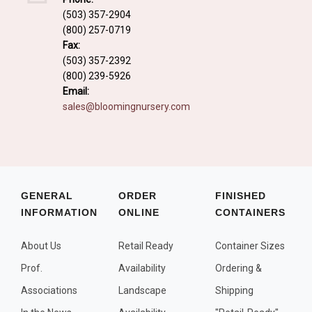
Fall and/or Winter Effects
(503) 357-2904
(800) 257-0719
Grass or Grass-Like Plants
Fax:
Plants with a Seed, Fruit, or Berry
(503) 357-2392
(800) 239-5926
PLANTS FOR A PURPOSE
Email:
sales@bloomingnursery.com
Container Candidates
Cutting for Bouquets
Fragrant Plants
Groundcover plants
GENERAL
ORDER
FINISHED
INFORMATION
ONLINE
CONTAINERS
Hedges and Screens
Herbal Gardens
About Us
Retail Ready
Container Sizes
Insect and Bird Attracting Plants
Prof.
Availability
Ordering &
Prostrat and/or Vining Plants
Associations
Landscape
Shipping