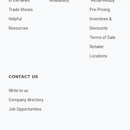
In the News
Availability
"Retail-Ready"
OTHER PLANT LISTS
Trade Shows
Pre-Pricing
Native to the Pacific Northwest
Helpful
Incentives &
Plants that may Naturalize
Resources
Discounts
Potential Skin Irritant or Toxicity
Terms of Sale
Retailer
COMPLETE PLANT LIST
Locations
Full descriptions in alphabetical order
CONTACT US
Write to us
Company directory
Job Opportunities