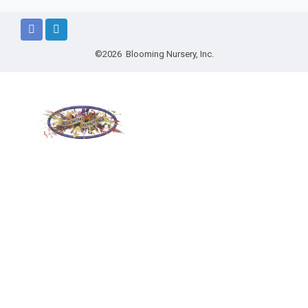
©2026 Blooming Nursery, Inc.