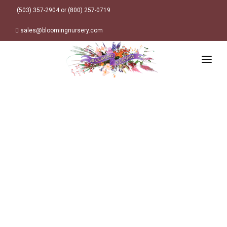
(503) 357-2904 or (800) 257-0719
sales@bloomingnursery.com
HOME
PRODUCTS
SEARCH
ORDER ONLINE
Plant Finder
DESIGN RESOURCES
GARDEN STYLES
ABOUT
WHERE TO BUY
Alpine
MY ACCOUNT
Retailer Locations
Cottage
FINISHED CONTAINERS
Meadow/Wildflower
Container Sizes