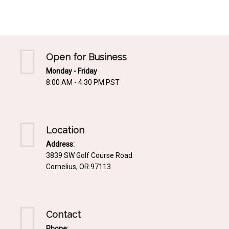
Mediterrnean
Ordering & Shipping Information
Tropical
"Retail-Ready" Pre-Pricing
Woodland
Custom Propgation
Open for Business
Xeric
Monday - Friday
Services,Incentives & Discounts
8:00 AM - 4:30 PM PST
SPCECIFIC SITE SOLUTIONS
Terms of Sale,Claims & Cancellations
Dry Shade Plants
Moist or Boggy Soil
Location
Shady Places
Address:
3839 SW Golf Course Road
Slopes and Erosion Control
Cornelius, OR 97113
Windy Situations
VISUAL EFFECTS
Contact
Fabulous Foliage!
Phone: