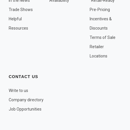
In the News
Availability
"Retail-Ready"
OTHER PLANT LISTS
Trade Shows
Pre-Pricing
Native to the Pacific Northwest
Helpful
Incentives &
Plants that may Naturalize
Resources
Discounts
Potential Skin Irritant or Toxicity
Terms of Sale
Retailer
COMPLETE PLANT LIST
Locations
Full descriptions in alphabetical order
CONTACT US
Write to us
Company directory
Job Opportunities