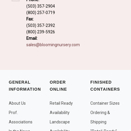
Fall and/or Winter Effects
(503) 357-2904
(800) 257-0719
Grass or Grass-Like Plants
Fax:
Plants with a Seed, Fruit, or Berry
(503) 357-2392
(800) 239-5926
PLANTS FOR A PURPOSE
Email:
sales@bloomingnursery.com
Container Candidates
Cutting for Bouquets
Fragrant Plants
Groundcover plants
GENERAL
ORDER
FINISHED
INFORMATION
ONLINE
CONTAINERS
Hedges and Screens
Herbal Gardens
About Us
Retail Ready
Container Sizes
Insect and Bird Attracting Plants
Prof.
Availability
Ordering &
Prostrat and/or Vining Plants
Associations
Landscape
Shipping