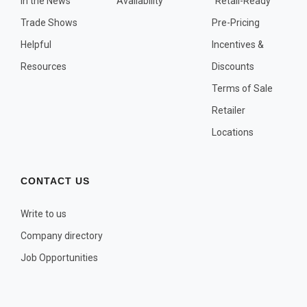
In the News
Availability
"Retail-Ready"
OTHER PLANT LISTS
Trade Shows
Pre-Pricing
Native to the Pacific Northwest
Helpful
Incentives &
Plants that may Naturalize
Resources
Discounts
Potential Skin Irritant or Toxicity
Terms of Sale
Retailer
COMPLETE PLANT LIST
Locations
Full descriptions in alphabetical order
CONTACT US
Write to us
Company directory
Job Opportunities