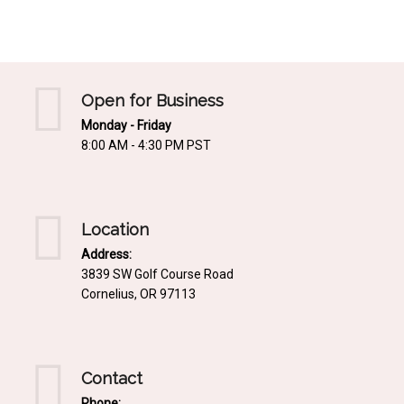
Mediterrnean
Ordering & Shipping Information
Tropical
"Retail-Ready" Pre-Pricing
Woodland
Custom Propgation
Open for Business
Xeric
Monday - Friday
Services,Incentives & Discounts
8:00 AM - 4:30 PM PST
SPCECIFIC SITE SOLUTIONS
Terms of Sale,Claims & Cancellations
Dry Shade Plants
Moist or Boggy Soil
Location
Shady Places
Address:
3839 SW Golf Course Road
Slopes and Erosion Control
Cornelius, OR 97113
Windy Situations
VISUAL EFFECTS
Contact
Fabulous Foliage!
Phone: