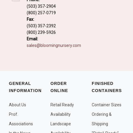
Fall and/or Winter Effects
(503) 357-2904
(800) 257-0719
Grass or Grass-Like Plants
Fax:
Plants with a Seed, Fruit, or Berry
(503) 357-2392
(800) 239-5926
PLANTS FOR A PURPOSE
Email:
sales@bloomingnursery.com
Container Candidates
Cutting for Bouquets
Fragrant Plants
Groundcover plants
GENERAL
ORDER
FINISHED
INFORMATION
ONLINE
CONTAINERS
Hedges and Screens
Herbal Gardens
About Us
Retail Ready
Container Sizes
Insect and Bird Attracting Plants
Prof.
Availability
Ordering &
Prostrat and/or Vining Plants
Associations
Landscape
Shipping