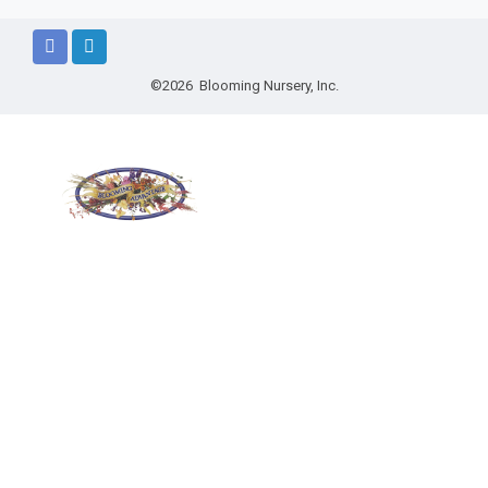
©2026 Blooming Nursery, Inc.