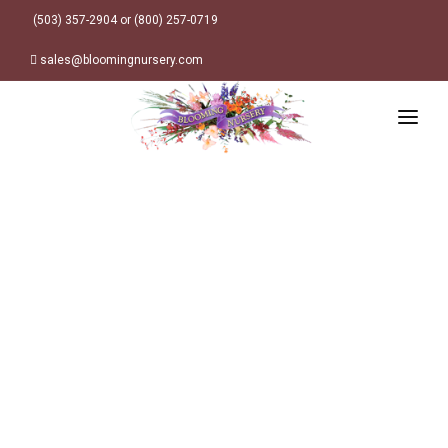
(503) 357-2904 or (800) 257-0719
sales@bloomingnursery.com
HOME
PRODUCTS
SEARCH
ORDER ONLINE
Plant Finder
DESIGN RESOURCES
GARDEN STYLES
ABOUT
WHERE TO BUY
Alpine
MY ACCOUNT
Retailer Locations
Cottage
FINISHED CONTAINERS
Meadow/Wildflower
Container Sizes