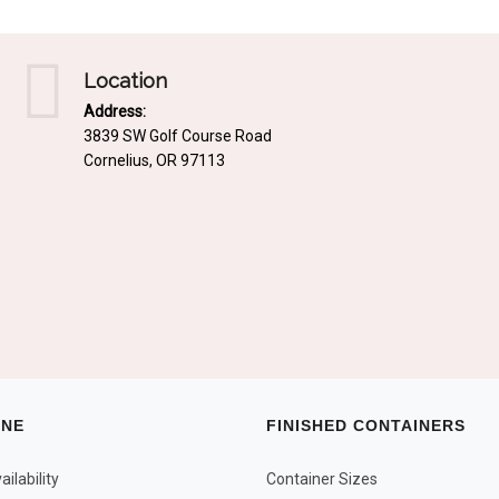
Location
Address:
3839 SW Golf Course Road
Cornelius, OR 97113
INE
FINISHED CONTAINERS
ilability
Container Sizes