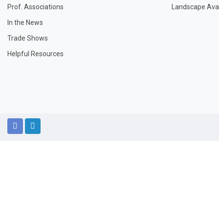
Prof. Associations
Landscape Avail
In the News
Trade Shows
Helpful Resources