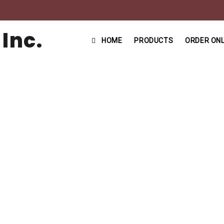
HOME
PRODUCTS
ORDER ONL