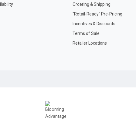
ability
Ordering & Shipping
"Retail-Ready" Pre-Pricing
Incentives & Discounts
Terms of Sale
Retailer Locations