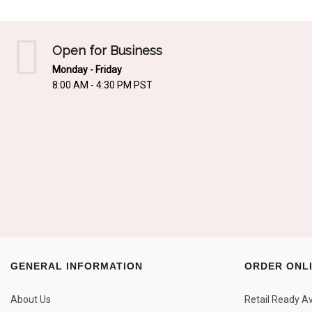
Open for Business
Monday - Friday
8:00 AM - 4:30 PM PST
GENERAL INFORMATION
ORDER ONL
About Us
Retail Ready Ava