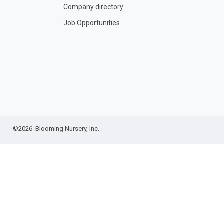
Company directory
Job Opportunities
©2026 Blooming Nursery, Inc.