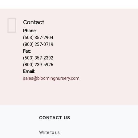
Contact
Phone:
(503) 357-2904
(800) 257-0719
Fax:
(503) 357-2392
(800) 239-5926
Email:
sales@bloomingnursery.com
CONTACT US
Write to us