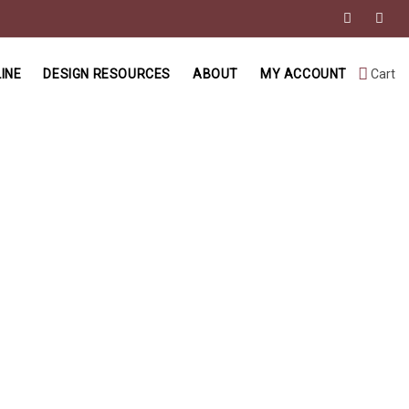
INE
DESIGN RESOURCES
ABOUT
MY ACCOUNT
Cart