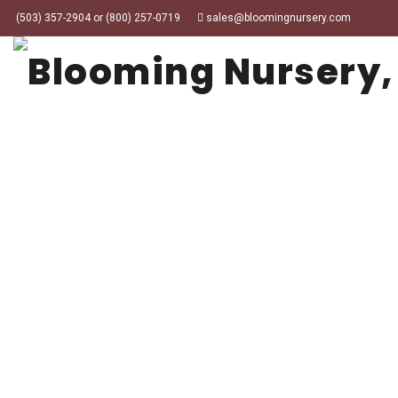
(503) 357-2904 or (800) 257-0719
sales@bloomingnursery.com