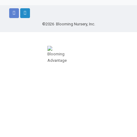
©2026 Blooming Nursery, Inc.