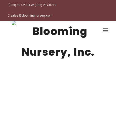
(503) 357-2904 or (800) 257-0719
sales@bloomingnursery.com
HOME
PRODUCTS
SEARCH
ORDER ONLINE
Plant Finder
DESIGN RESOURCES
GARDEN STYLES
ABOUT
WHERE TO BUY
Alpine
MY ACCOUNT
Retailer Locations
Cottage
FINISHED CONTAINERS
Meadow/Wildflower
Container Sizes