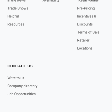
In the News
Availability
"Retail-Ready"
OTHER PLANT LISTS
Trade Shows
Pre-Pricing
Native to the Pacific Northwest
Helpful
Incentives &
Plants that may Naturalize
Resources
Discounts
Potential Skin Irritant or Toxicity
Terms of Sale
Retailer
COMPLETE PLANT LIST
Locations
Full descriptions in alphabetical order
CONTACT US
Write to us
Company directory
Job Opportunities