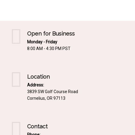
Mediterrnean
Ordering & Shipping Information
Tropical
"Retail-Ready" Pre-Pricing
Woodland
Custom Propgation
Open for Business
Xeric
Monday - Friday
Services,Incentives & Discounts
8:00 AM - 4:30 PM PST
SPCECIFIC SITE SOLUTIONS
Terms of Sale,Claims & Cancellations
Dry Shade Plants
Moist or Boggy Soil
Location
Shady Places
Address:
3839 SW Golf Course Road
Slopes and Erosion Control
Cornelius, OR 97113
Windy Situations
VISUAL EFFECTS
Contact
Fabulous Foliage!
Phone: