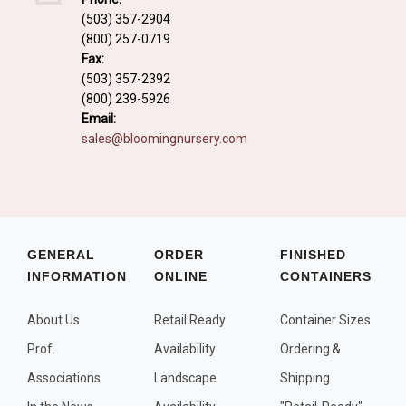
Fall and/or Winter Effects
(503) 357-2904
(800) 257-0719
Grass or Grass-Like Plants
Fax:
Plants with a Seed, Fruit, or Berry
(503) 357-2392
(800) 239-5926
PLANTS FOR A PURPOSE
Email:
sales@bloomingnursery.com
Container Candidates
Cutting for Bouquets
Fragrant Plants
Groundcover plants
GENERAL
ORDER
FINISHED
INFORMATION
ONLINE
CONTAINERS
Hedges and Screens
Herbal Gardens
About Us
Retail Ready
Container Sizes
Insect and Bird Attracting Plants
Prof.
Availability
Ordering &
Prostrat and/or Vining Plants
Associations
Landscape
Shipping