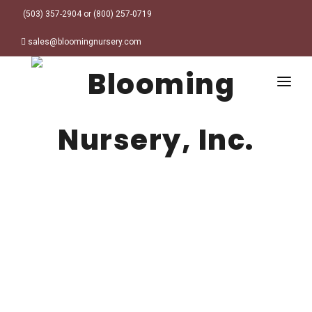
(503) 357-2904 or (800) 257-0719
sales@bloomingnursery.com
HOME
PRODUCTS
SEARCH
ORDER ONLINE
Plant Finder
DESIGN RESOURCES
GARDEN STYLES
ABOUT
WHERE TO BUY
Alpine
MY ACCOUNT
Retailer Locations
Cottage
FINISHED CONTAINERS
Meadow/Wildflower
Container Sizes