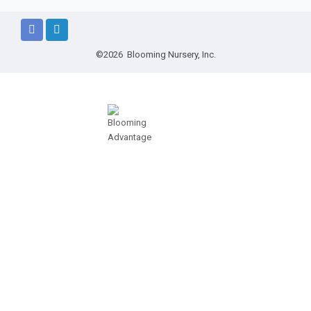
©2026 Blooming Nursery, Inc.