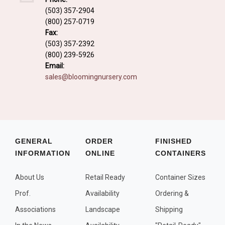
Fall and/or Winter Effects
(503) 357-2904
(800) 257-0719
Grass or Grass-Like Plants
Fax:
Plants with a Seed, Fruit, or Berry
(503) 357-2392
(800) 239-5926
PLANTS FOR A PURPOSE
Email:
sales@bloomingnursery.com
Container Candidates
Cutting for Bouquets
Fragrant Plants
Groundcover plants
GENERAL
ORDER
FINISHED
INFORMATION
ONLINE
CONTAINERS
Hedges and Screens
Herbal Gardens
About Us
Retail Ready
Container Sizes
Insect and Bird Attracting Plants
Prof.
Availability
Ordering &
Prostrat and/or Vining Plants
Associations
Landscape
Shipping