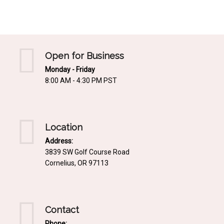
Mediterrnean
Ordering & Shipping Information
Tropical
"Retail-Ready" Pre-Pricing
Woodland
Custom Propgation
Open for Business
Xeric
Monday - Friday
Services,Incentives & Discounts
8:00 AM - 4:30 PM PST
SPCECIFIC SITE SOLUTIONS
Terms of Sale,Claims & Cancellations
Dry Shade Plants
Moist or Boggy Soil
Location
Shady Places
Address:
3839 SW Golf Course Road
Slopes and Erosion Control
Cornelius, OR 97113
Windy Situations
VISUAL EFFECTS
Contact
Fabulous Foliage!
Phone: