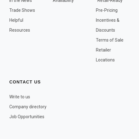
In the News
Availability
"Retail-Ready"
OTHER PLANT LISTS
Trade Shows
Pre-Pricing
Native to the Pacific Northwest
Helpful
Incentives &
Plants that may Naturalize
Resources
Discounts
Potential Skin Irritant or Toxicity
Terms of Sale
Retailer
COMPLETE PLANT LIST
Locations
Full descriptions in alphabetical order
CONTACT US
Write to us
Company directory
Job Opportunities