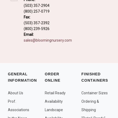
Fall and/or Winter Effects
(503) 357-2904
(800) 257-0719
Grass or Grass-Like Plants
Fax:
Plants with a Seed, Fruit, or Berry
(503) 357-2392
(800) 239-5926
PLANTS FOR A PURPOSE
Email:
sales@bloomingnursery.com
Container Candidates
Cutting for Bouquets
Fragrant Plants
Groundcover plants
GENERAL
ORDER
FINISHED
INFORMATION
ONLINE
CONTAINERS
Hedges and Screens
Herbal Gardens
About Us
Retail Ready
Container Sizes
Insect and Bird Attracting Plants
Prof.
Availability
Ordering &
Prostrat and/or Vining Plants
Associations
Landscape
Shipping