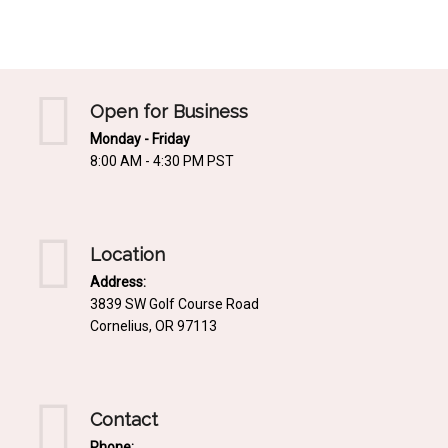
Mediterrnean
Ordering & Shipping Information
Tropical
"Retail-Ready" Pre-Pricing
Woodland
Custom Propgation
Open for Business
Xeric
Monday - Friday
Services,Incentives & Discounts
8:00 AM - 4:30 PM PST
SPCECIFIC SITE SOLUTIONS
Terms of Sale,Claims & Cancellations
Dry Shade Plants
Moist or Boggy Soil
Location
Shady Places
Address:
3839 SW Golf Course Road
Slopes and Erosion Control
Cornelius, OR 97113
Windy Situations
VISUAL EFFECTS
Contact
Fabulous Foliage!
Phone: