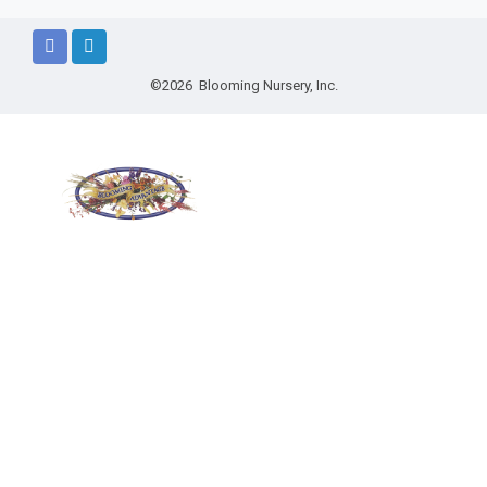
©2026 Blooming Nursery, Inc.