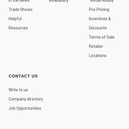
In the News
Availability
"Retail-Ready"
OTHER PLANT LISTS
Trade Shows
Pre-Pricing
Native to the Pacific Northwest
Helpful
Incentives &
Plants that may Naturalize
Resources
Discounts
Potential Skin Irritant or Toxicity
Terms of Sale
Retailer
COMPLETE PLANT LIST
Locations
Full descriptions in alphabetical order
CONTACT US
Write to us
Company directory
Job Opportunities