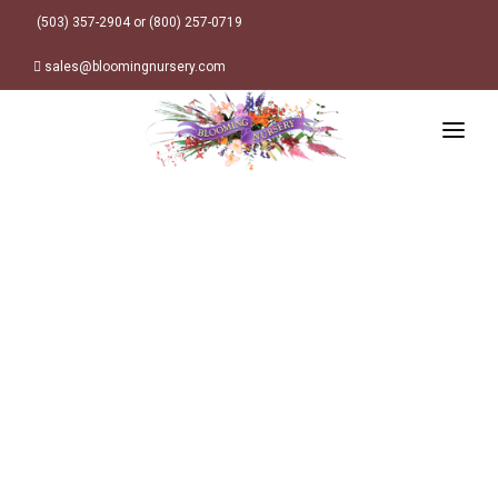
(503) 357-2904 or (800) 257-0719
sales@bloomingnursery.com
HOME
PRODUCTS
SEARCH
ORDER ONLINE
Plant Finder
DESIGN RESOURCES
GARDEN STYLES
ABOUT
WHERE TO BUY
Alpine
MY ACCOUNT
Retailer Locations
Cottage
FINISHED CONTAINERS
Meadow/Wildflower
Container Sizes