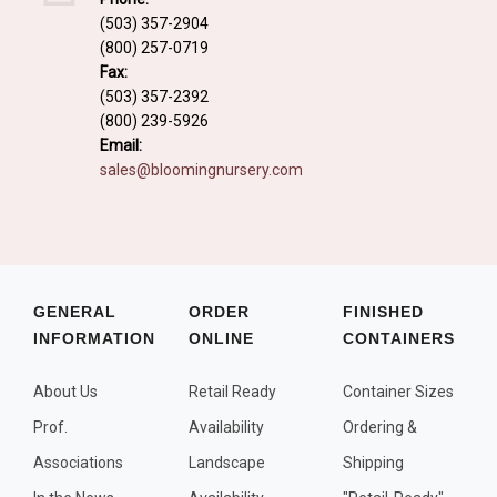
Fall and/or Winter Effects
(503) 357-2904
(800) 257-0719
Grass or Grass-Like Plants
Fax:
Plants with a Seed, Fruit, or Berry
(503) 357-2392
(800) 239-5926
PLANTS FOR A PURPOSE
Email:
sales@bloomingnursery.com
Container Candidates
Cutting for Bouquets
Fragrant Plants
Groundcover plants
GENERAL
ORDER
FINISHED
INFORMATION
ONLINE
CONTAINERS
Hedges and Screens
Herbal Gardens
About Us
Retail Ready
Container Sizes
Insect and Bird Attracting Plants
Prof.
Availability
Ordering &
Prostrat and/or Vining Plants
Associations
Landscape
Shipping