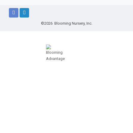
©2026 Blooming Nursery, Inc.