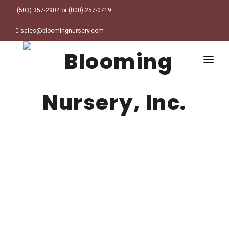
(503) 357-2904 or (800) 257-0719
sales@bloomingnursery.com
HOME
PRODUCTS
SEARCH
ORDER ONLINE
Plant Finder
DESIGN RESOURCES
GARDEN STYLES
ABOUT
WHERE TO BUY
Alpine
MY ACCOUNT
Retailer Locations
Cottage
FINISHED CONTAINERS
Meadow/Wildflower
Container Sizes