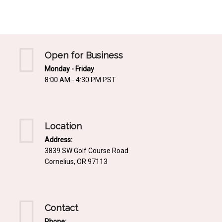
Mediterrnean
Ordering & Shipping Information
Tropical
"Retail-Ready" Pre-Pricing
Woodland
Custom Propgation
Open for Business
Xeric
Monday - Friday
Services,Incentives & Discounts
8:00 AM - 4:30 PM PST
SPCECIFIC SITE SOLUTIONS
Terms of Sale,Claims & Cancellations
Dry Shade Plants
Moist or Boggy Soil
Location
Shady Places
Address:
3839 SW Golf Course Road
Slopes and Erosion Control
Cornelius, OR 97113
Windy Situations
VISUAL EFFECTS
Contact
Fabulous Foliage!
Phone: