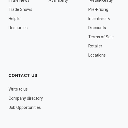
In the News
Availability
"Retail-Ready"
OTHER PLANT LISTS
Trade Shows
Pre-Pricing
Native to the Pacific Northwest
Helpful
Incentives &
Plants that may Naturalize
Resources
Discounts
Potential Skin Irritant or Toxicity
Terms of Sale
Retailer
COMPLETE PLANT LIST
Locations
Full descriptions in alphabetical order
CONTACT US
Write to us
Company directory
Job Opportunities