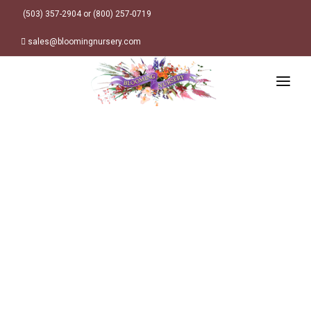
(503) 357-2904 or (800) 257-0719
sales@bloomingnursery.com
HOME
PRODUCTS
SEARCH
ORDER ONLINE
Plant Finder
DESIGN RESOURCES
GARDEN STYLES
ABOUT
WHERE TO BUY
Alpine
MY ACCOUNT
Retailer Locations
Cottage
FINISHED CONTAINERS
Meadow/Wildflower
Container Sizes