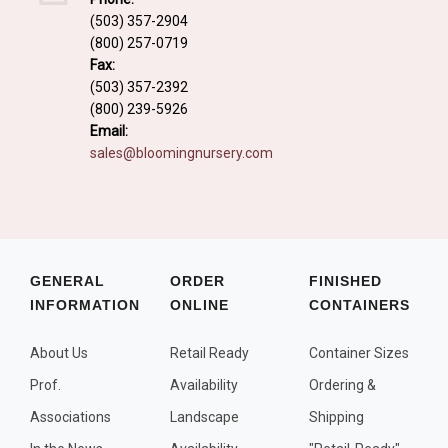
Fall and/or Winter Effects
(503) 357-2904
(800) 257-0719
Grass or Grass-Like Plants
Fax:
Plants with a Seed, Fruit, or Berry
(503) 357-2392
(800) 239-5926
PLANTS FOR A PURPOSE
Email:
sales@bloomingnursery.com
Container Candidates
Cutting for Bouquets
Fragrant Plants
Groundcover plants
GENERAL
ORDER
FINISHED
INFORMATION
ONLINE
CONTAINERS
Hedges and Screens
Herbal Gardens
About Us
Retail Ready
Container Sizes
Insect and Bird Attracting Plants
Prof.
Availability
Ordering &
Prostrat and/or Vining Plants
Associations
Landscape
Shipping