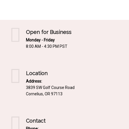
Mediterrnean
Ordering & Shipping Information
Tropical
"Retail-Ready" Pre-Pricing
Woodland
Custom Propgation
Open for Business
Xeric
Monday - Friday
Services,Incentives & Discounts
8:00 AM - 4:30 PM PST
SPCECIFIC SITE SOLUTIONS
Terms of Sale,Claims & Cancellations
Dry Shade Plants
Moist or Boggy Soil
Location
Shady Places
Address:
3839 SW Golf Course Road
Slopes and Erosion Control
Cornelius, OR 97113
Windy Situations
VISUAL EFFECTS
Contact
Fabulous Foliage!
Phone: