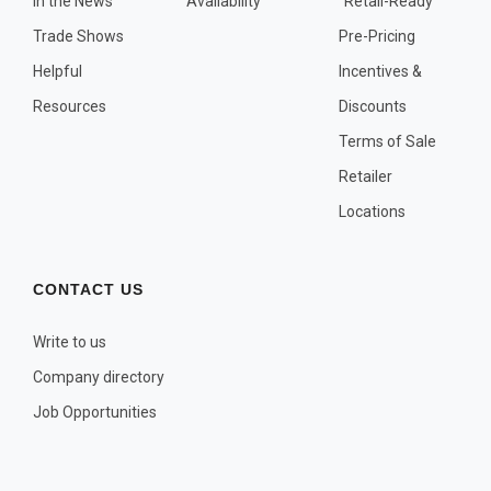
In the News
Availability
"Retail-Ready"
OTHER PLANT LISTS
Trade Shows
Pre-Pricing
Native to the Pacific Northwest
Helpful
Incentives &
Plants that may Naturalize
Resources
Discounts
Potential Skin Irritant or Toxicity
Terms of Sale
Retailer
COMPLETE PLANT LIST
Locations
Full descriptions in alphabetical order
CONTACT US
Write to us
Company directory
Job Opportunities