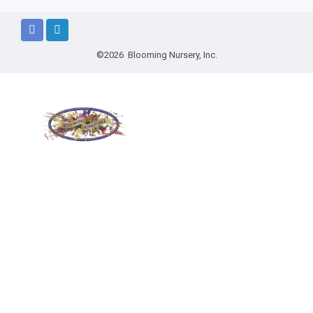
©2026 Blooming Nursery, Inc.