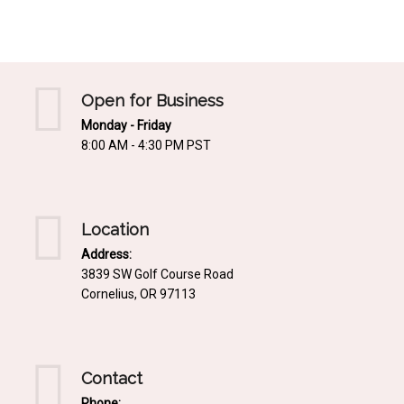
Mediterrnean
Ordering & Shipping Information
Tropical
"Retail-Ready" Pre-Pricing
Woodland
Custom Propgation
Open for Business
Xeric
Monday - Friday
Services,Incentives & Discounts
8:00 AM - 4:30 PM PST
SPCECIFIC SITE SOLUTIONS
Terms of Sale,Claims & Cancellations
Dry Shade Plants
Moist or Boggy Soil
Location
Shady Places
Address:
3839 SW Golf Course Road
Slopes and Erosion Control
Cornelius, OR 97113
Windy Situations
VISUAL EFFECTS
Contact
Fabulous Foliage!
Phone: