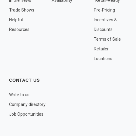
In the News
Availability
"Retail-Ready"
OTHER PLANT LISTS
Trade Shows
Pre-Pricing
Native to the Pacific Northwest
Helpful
Incentives &
Plants that may Naturalize
Resources
Discounts
Potential Skin Irritant or Toxicity
Terms of Sale
Retailer
COMPLETE PLANT LIST
Locations
Full descriptions in alphabetical order
CONTACT US
Write to us
Company directory
Job Opportunities