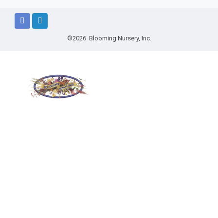
©2026 Blooming Nursery, Inc.