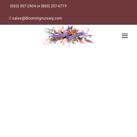
(503) 357-2904 or (800) 257-0719
sales@bloomingnursery.com
HOME
PRODUCTS
SEARCH
ORDER ONLINE
Plant Finder
DESIGN RESOURCES
GARDEN STYLES
ABOUT
WHERE TO BUY
Alpine
MY ACCOUNT
Retailer Locations
Cottage
FINISHED CONTAINERS
Meadow/Wildflower
Container Sizes