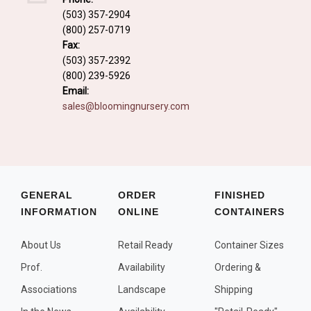
Fall and/or Winter Effects
(503) 357-2904
(800) 257-0719
Grass or Grass-Like Plants
Fax:
Plants with a Seed, Fruit, or Berry
(503) 357-2392
(800) 239-5926
PLANTS FOR A PURPOSE
Email:
sales@bloomingnursery.com
Container Candidates
Cutting for Bouquets
Fragrant Plants
Groundcover plants
GENERAL
ORDER
FINISHED
INFORMATION
ONLINE
CONTAINERS
Hedges and Screens
Herbal Gardens
About Us
Retail Ready
Container Sizes
Insect and Bird Attracting Plants
Prof.
Availability
Ordering &
Prostrat and/or Vining Plants
Associations
Landscape
Shipping