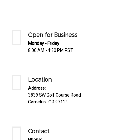
Mediterrnean
Ordering & Shipping Information
Tropical
"Retail-Ready" Pre-Pricing
Woodland
Custom Propgation
Open for Business
Xeric
Services,Incentives & Discounts
Monday - Friday
8:00 AM - 4:30 PM PST
SPCECIFIC SITE SOLUTIONS
Terms of Sale,Claims & Cancellations
Dry Shade Plants
Moist or Boggy Soil
Location
Shady Places
Address:
3839 SW Golf Course Road
Slopes and Erosion Control
Cornelius, OR 97113
Windy Situations
VISUAL EFFECTS
Contact
Fabulous Foliage!
Phone: