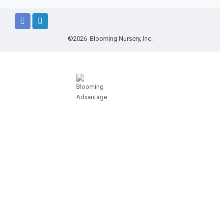
©2026 Blooming Nursery, Inc.