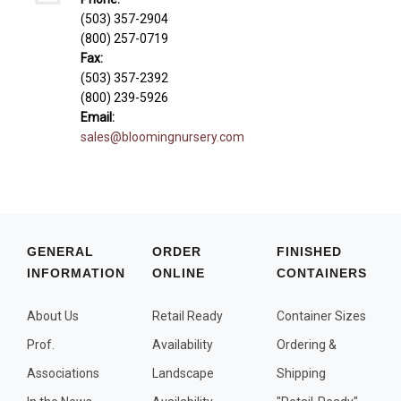
Fall and/or Winter Effects
(503) 357-2904
(800) 257-0719
Grass or Grass-Like Plants
Fax:
Plants with a Seed, Fruit, or Berry
(503) 357-2392
(800) 239-5926
PLANTS FOR A PURPOSE
Email:
sales@bloomingnursery.com
Container Candidates
Cutting for Bouquets
Fragrant Plants
Groundcover plants
GENERAL
ORDER
FINISHED
Hedges and Screens
INFORMATION
ONLINE
CONTAINERS
Herbal Gardens
About Us
Retail Ready
Container Sizes
Insect and Bird Attracting Plants
Prof.
Availability
Ordering &
Prostrat and/or Vining Plants
Associations
Landscape
Shipping