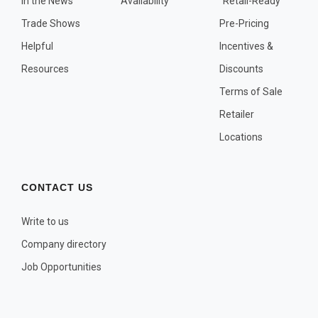
In the News
Availability
"Retail-Ready"
OTHER PLANT LISTS
Trade Shows
Pre-Pricing
Native to the Pacific Northwest
Helpful
Incentives &
Plants that may Naturalize
Resources
Discounts
Potential Skin Irritant or Toxicity
Terms of Sale
Retailer
COMPLETE PLANT LIST
Locations
Full descriptions in alphabetical order
CONTACT US
Write to us
Company directory
Job Opportunities