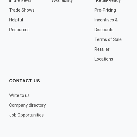
In the News
Availability
"Retail-Ready"
OTHER PLANT LISTS
Trade Shows
Pre-Pricing
Native to the Pacific Northwest
Helpful
Incentives &
Plants that may Naturalize
Resources
Discounts
Potential Skin Irritant or Toxicity
Terms of Sale
Retailer
COMPLETE PLANT LIST
Locations
Full descriptions in alphabetical order
CONTACT US
Write to us
Company directory
Job Opportunities