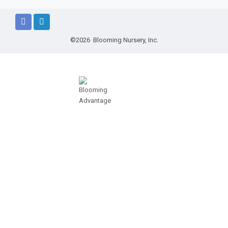
©2026 Blooming Nursery, Inc.