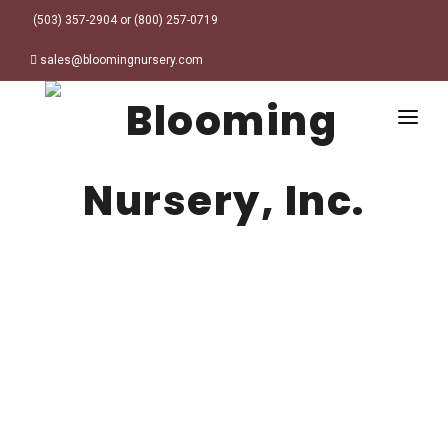
(503) 357-2904 or (800) 257-0719
sales@bloomingnursery.com
HOME
PRODUCTS
SEARCH
ORDER ONLINE
Plant Finder
DESIGN RESOURCES
GARDEN STYLES
ABOUT
WHERE TO BUY
Alpine
MY ACCOUNT
Retailer Locations
Cottage
FINISHED CONTAINERS
Meadow/Wildflower
Container Sizes