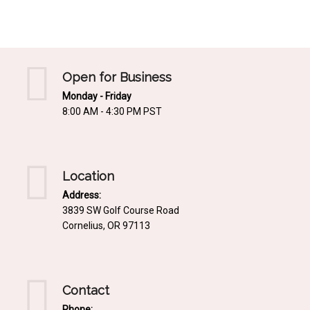
Mediterrnean
Ordering & Shipping Information
Tropical
"Retail-Ready" Pre-Pricing
Woodland
Custom Propgation
Open for Business
Xeric
Monday - Friday
Services,Incentives & Discounts
8:00 AM - 4:30 PM PST
SPCECIFIC SITE SOLUTIONS
Terms of Sale,Claims & Cancellations
Dry Shade Plants
Moist or Boggy Soil
Location
Shady Places
Address:
3839 SW Golf Course Road
Slopes and Erosion Control
Cornelius, OR 97113
Windy Situations
VISUAL EFFECTS
Contact
Fabulous Foliage!
Phone: