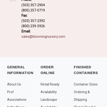
Fall and/or Winter Effects
(503) 357-2904
(800) 257-0719
Grass or Grass-Like Plants
Fax:
Plants with a Seed, Fruit, or Berry
(503) 357-2392
(800) 239-5926
PLANTS FOR A PURPOSE
Email:
sales@bloomingnursery.com
Container Candidates
Cutting for Bouquets
Fragrant Plants
Groundcover plants
GENERAL
ORDER
FINISHED
INFORMATION
ONLINE
CONTAINERS
Hedges and Screens
Herbal Gardens
About Us
Retail Ready
Container Sizes
Insect and Bird Attracting Plants
Prof.
Availability
Ordering &
Prostrat and/or Vining Plants
Associations
Landscape
Shipping