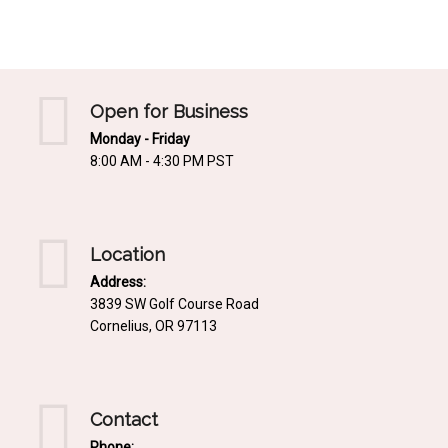
Mediterrnean
Ordering & Shipping Information
Tropical
"Retail-Ready" Pre-Pricing
Woodland
Custom Propgation
Open for Business
Xeric
Monday - Friday
Services,Incentives & Discounts
8:00 AM - 4:30 PM PST
SPCECIFIC SITE SOLUTIONS
Terms of Sale,Claims & Cancellations
Dry Shade Plants
Moist or Boggy Soil
Location
Shady Places
Address:
3839 SW Golf Course Road
Slopes and Erosion Control
Cornelius, OR 97113
Windy Situations
VISUAL EFFECTS
Contact
Fabulous Foliage!
Phone: