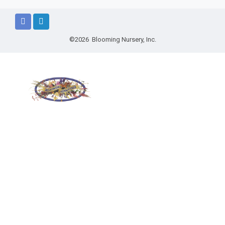
©2026 Blooming Nursery, Inc.