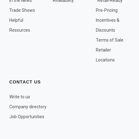
In the News
Availability
"Retail-Ready"
OTHER PLANT LISTS
Trade Shows
Pre-Pricing
Native to the Pacific Northwest
Helpful
Incentives &
Plants that may Naturalize
Resources
Discounts
Potential Skin Irritant or Toxicity
Terms of Sale
Retailer
COMPLETE PLANT LIST
Locations
Full descriptions in alphabetical order
CONTACT US
Write to us
Company directory
Job Opportunities