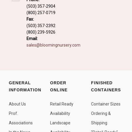
Fall and/or Winter Effects
(503) 357-2904
(800) 257-0719
Grass or Grass-Like Plants
Fax:
Plants with a Seed, Fruit, or Berry
(503) 357-2392
(800) 239-5926
PLANTS FOR A PURPOSE
Email:
sales@bloomingnursery.com
Container Candidates
Cutting for Bouquets
Fragrant Plants
Groundcover plants
GENERAL
ORDER
FINISHED
INFORMATION
ONLINE
CONTAINERS
Hedges and Screens
Herbal Gardens
About Us
Retail Ready
Container Sizes
Insect and Bird Attracting Plants
Prof.
Availability
Ordering &
Prostrat and/or Vining Plants
Associations
Landscape
Shipping