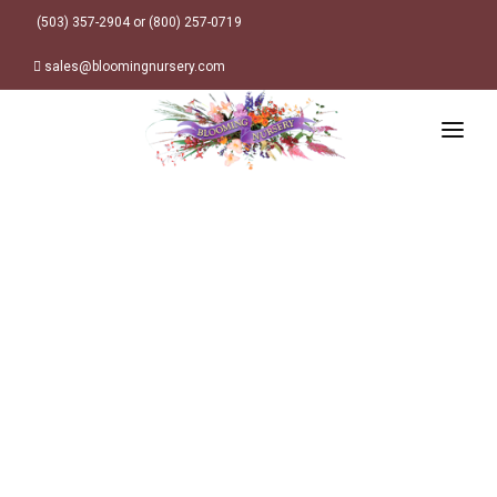
(503) 357-2904 or (800) 257-0719
sales@bloomingnursery.com
HOME
PRODUCTS
SEARCH
ORDER ONLINE
Plant Finder
DESIGN RESOURCES
GARDEN STYLES
ABOUT
WHERE TO BUY
Alpine
MY ACCOUNT
Retailer Locations
Cottage
FINISHED CONTAINERS
Meadow/Wildflower
Container Sizes