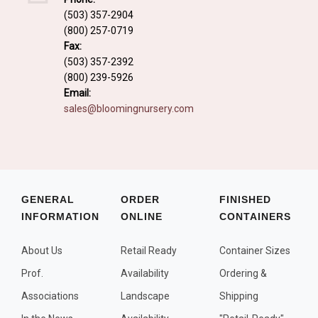
Fall and/or Winter Effects
(503) 357-2904
(800) 257-0719
Grass or Grass-Like Plants
Fax:
Plants with a Seed, Fruit, or Berry
(503) 357-2392
(800) 239-5926
PLANTS FOR A PURPOSE
Email:
sales@bloomingnursery.com
Container Candidates
Cutting for Bouquets
Fragrant Plants
Groundcover plants
GENERAL
ORDER
FINISHED
INFORMATION
ONLINE
CONTAINERS
Hedges and Screens
Herbal Gardens
About Us
Retail Ready
Container Sizes
Insect and Bird Attracting Plants
Prof.
Availability
Ordering &
Prostrat and/or Vining Plants
Associations
Landscape
Shipping