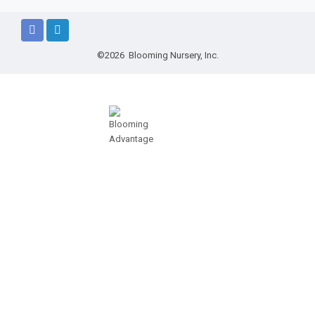
©2026 Blooming Nursery, Inc.