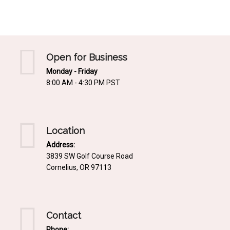
Mediterrnean
Ordering & Shipping Information
Tropical
"Retail-Ready" Pre-Pricing
Woodland
Custom Propgation
Open for Business
Xeric
Monday - Friday
Services,Incentives & Discounts
8:00 AM - 4:30 PM PST
SPCECIFIC SITE SOLUTIONS
Terms of Sale,Claims & Cancellations
Dry Shade Plants
Moist or Boggy Soil
Location
Shady Places
Address:
3839 SW Golf Course Road
Slopes and Erosion Control
Cornelius, OR 97113
Windy Situations
VISUAL EFFECTS
Contact
Fabulous Foliage!
Phone: